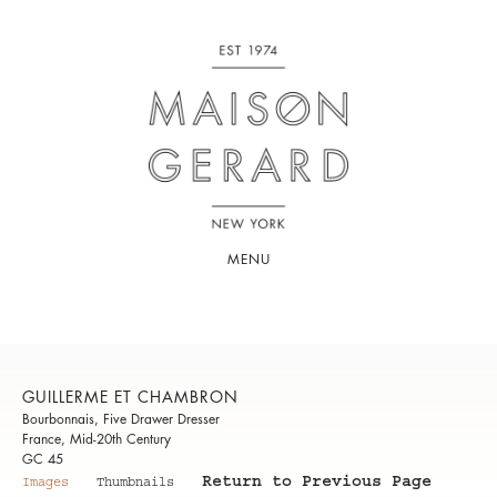
MENU
GUILLERME ET CHAMBRON
Bourbonnais, Five Drawer Dresser
France, Mid-20th Century
GC 45
Return to Previous Page
Images
Thumbnails