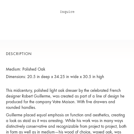
Inquire
DESCRIPTION
Medium: Polished Oak
Dimensions: 20.5 in deep x 34.25 in wide x 30.5 in high
This midcentury, polished light oak dresser by the celebrated French
designer Robert Guillerme, was created as part of a line of design he
produced for the company Votre Maison. With five drawers and
rounded handles.
Guillerme placed equal emphasis on function and aesthetics, creating
a look as staid as it was arresting. While his work was in many ways
distinctively conservative and recognizable from project to project, both
in form as well as in medium—his wood of choice, waxed oak, was