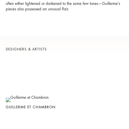
often either lightened or darkened to the same few tones—Guillerme’s
pieces also possessed an unusual flair.
DESIGNERS & ARTISTS
GUILLERME ET CHAMBRON