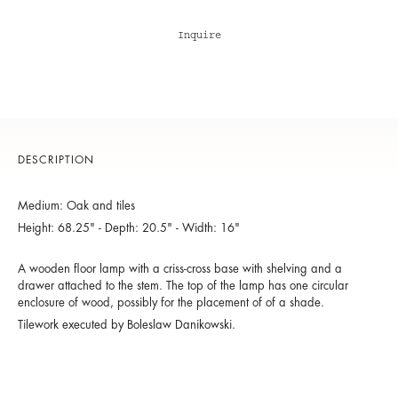
Inquire
DESCRIPTION
Medium: Oak and tiles
Height: 68.25" - Depth: 20.5" - Width: 16"
A wooden floor lamp with a criss-cross base with shelving and a
drawer attached to the stem. The top of the lamp has one circular
enclosure of wood, possibly for the placement of of a shade.
Tilework executed by Boleslaw Danikowski.