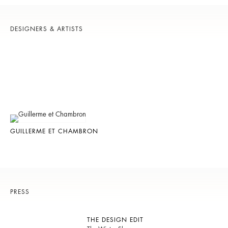
DESIGNERS & ARTISTS
GUILLERME ET CHAMBRON
PRESS
THE DESIGN EDIT