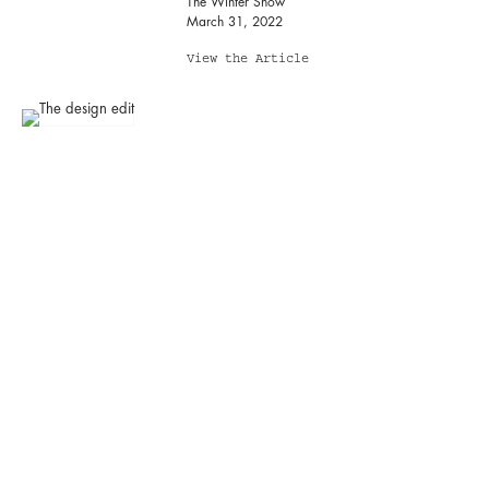
The Winter Show
March 31, 2022
View the Article