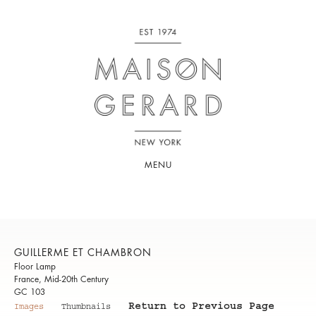
MENU
GUILLERME ET CHAMBRON
Floor Lamp
France, Mid-20th Century
GC 103
Return to Previous Page
Images
Thumbnails