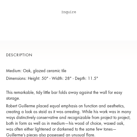
Inquire
DESCRIPTION
Medium: Oak, glazed ceramic tile
Dimensions: Height: 50" - Width: 28" - Depth: 11.5"
This remarkable, tidy little bar folds away against the wall for easy
storage.
Robert Guillerme placed equal emphasis on function and aesthetics,
creating a look as staid as it was arresting. While his work was in many
ways distinctively conservative and recognizable from project to project,
both in form as well as in medium—his wood of choice, waxed oak,
was often either lightened or darkened to the same few tones—
Guillerme’s pieces also possessed an unusual flare.