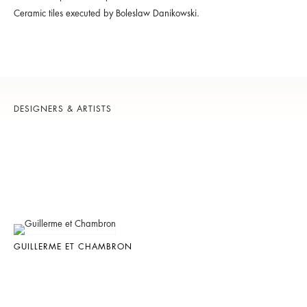
Ceramic tiles executed by Boleslaw Danikowski.
DESIGNERS & ARTISTS
GUILLERME ET CHAMBRON