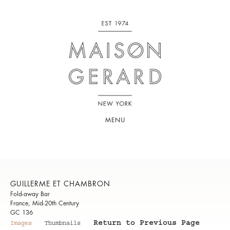
MENU
GUILLERME ET CHAMBRON
Fold-away Bar
France, Mid-20th Century
GC 136
Return to Previous Page
Images
Thumbnails