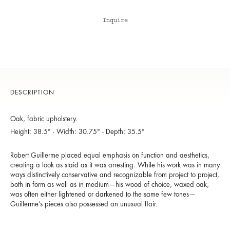
Inquire
DESCRIPTION
Oak, fabric upholstery.
Height: 38.5" - Width: 30.75" - Depth: 35.5"
Robert Guillerme placed equal emphasis on function and aesthetics,
creating a look as staid as it was arresting. While his work was in many
ways distinctively conservative and recognizable from project to project,
both in form as well as in medium—his wood of choice, waxed oak,
was often either lightened or darkened to the same few tones—
Guillerme’s pieces also possessed an unusual flair.