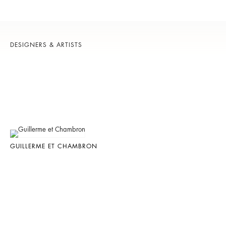
DESIGNERS & ARTISTS
GUILLERME ET CHAMBRON