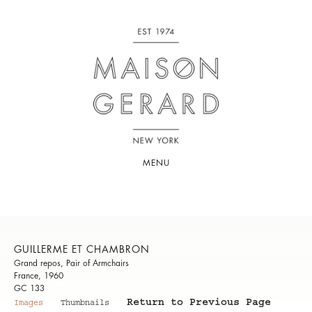
MENU
GUILLERME ET CHAMBRON
Grand repos, Pair of Armchairs
France, 1960
GC 133
Return to Previous Page
Images
Thumbnails