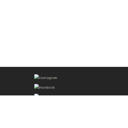
Sign up for our Mailing List
he