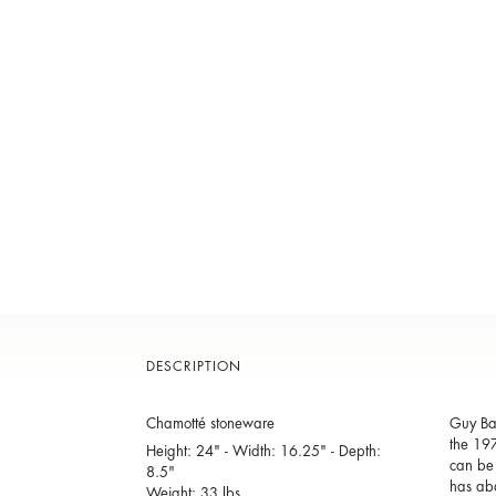
DESCRIPTION
Chamotté stoneware
Guy Bar
the 197
Height: 24" - Width: 16.25" - Depth:
can be 
8.5"
has aba
Weight: 33 lbs.