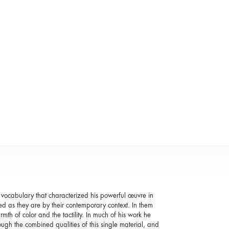
 vocabulary that characterized his powerful œuvre in
rmed as they are by their contemporary context. In them
rmth of color and the tactility. In much of his work he
ough the combined qualities of this single material, and