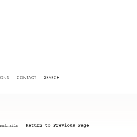
IONS
CONTACT
SEARCH
Return to Previous Page
humbnails