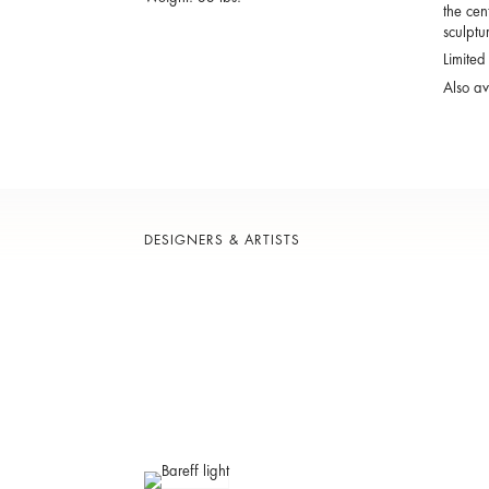
the cen
sculptur
Limited
Also av
DESIGNERS & ARTISTS