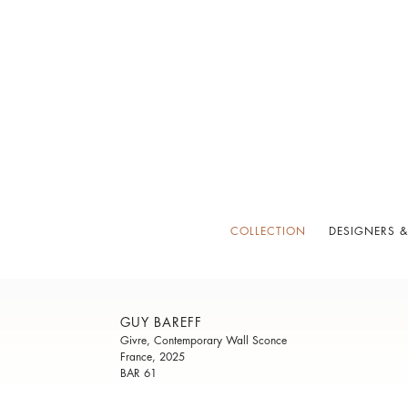
COLLECTION
DESIGNERS &
GUY BAREFF
Givre, Contemporary Wall Sconce
France, 2025
BAR 61