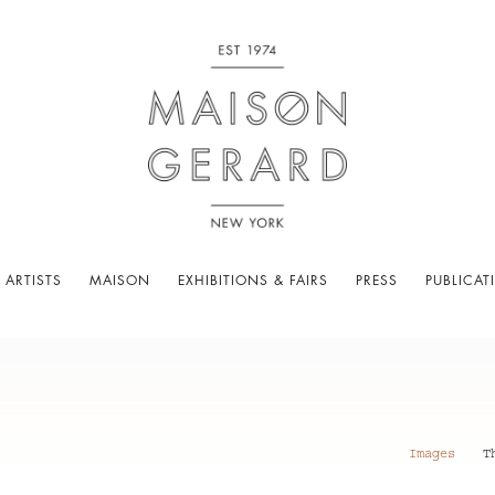
 ARTISTS
MAISON
EXHIBITIONS & FAIRS
PRESS
PUBLICAT
Images
T