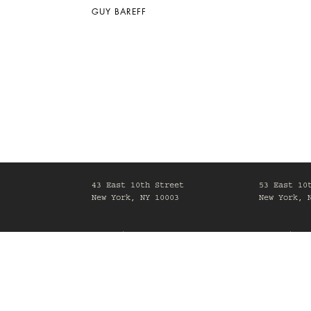
GUY BAREFF
43 East 10th Street
53 East 10
New York, NY 10003
New York, 
Mon-Fri, 10am-6pm
Mon-Fri, 1
Maison Gerard is committed to making its website acc