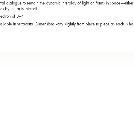
tral dialogue to remain the dynamic interplay of light on forms in space—either 
es by the artist himself.
 editon of 8+4
ailable in terracotta. Dimensions vary slightly from piece to piece as each is 