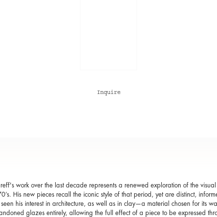
Inquire
eff's work over the last decade represents a renewed exploration of the visual
0’s. His new pieces recall the iconic style of that period, yet are distinct, info
seen his interest in architecture, as well as in clay—a material chosen for its wa
ndoned glazes entirely, allowing the full effect of a piece to be expressed thr