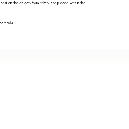
cast on the objects from without or placed within the
handmade.