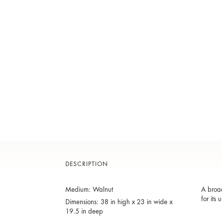
DESCRIPTION
Medium: Walnut
A broad
for its
Dimensions: 38 in high x 23 in wide x
19.5 in deep