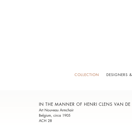
COLLECTION
DESIGNERS &
IN THE MANNER OF HENRI CLENS VAN DE 
Art Nouveau Armchair
Belgium, circa 1905
ACH 28