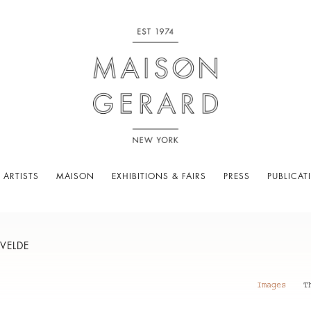
 ARTISTS
MAISON
EXHIBITIONS & FAIRS
PRESS
PUBLICAT
VELDE
Images
T