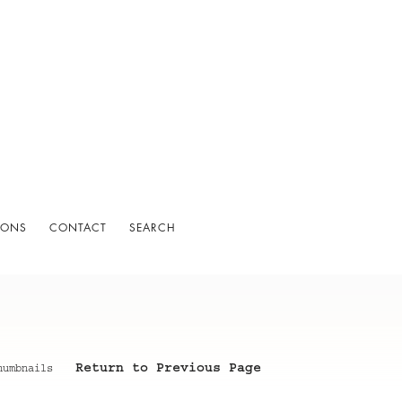
IONS
CONTACT
SEARCH
Return to Previous Page
humbnails