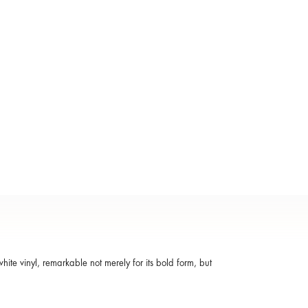
te vinyl, remarkable not merely for its bold form, but