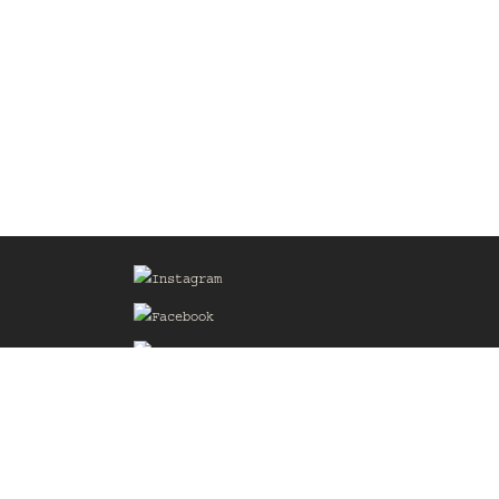
Sign up for our Mailing List
he
of the
delines