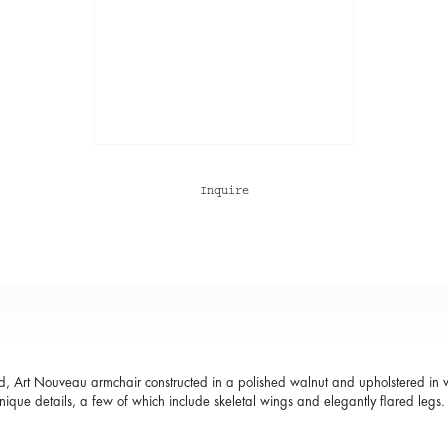
Inquire
, Art Nouveau armchair constructed in a polished walnut and upholstered in whi
 unique details, a few of which include skeletal wings and elegantly flared legs.