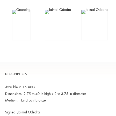
DESCRIPTION
Availible in 15 sizes
Dimensions: 2.75 to 40 in high x 2 to 3.75 in diameter
Medium: Hand cast bronze
Signed: Jaimal Odedra