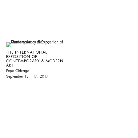
THE INTERNATIONAL
EXPOSITION OF
CONTEMPORARY & MODERN
ART
Expo Chicago
September 13 – 17, 2017