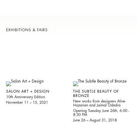
EXHIBITIONS & FAIRS
SALON ART + DESIGN
THE SUBTLE BEAUTY OF
BRONZE
10th Anniversary Edition
New works from designers Aline
November 11 – 15, 2021
Hazarian and Jaimal Odedra
Opening Tuesday June 26th, 6:00 -
8:30 PM
June 26 – August 31, 2018