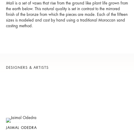
Mali
is a set of vases that rise from the ground like plant life grown from
the earth below. This natural quality is set in contrast to the mirrored
finish of the bronze from which the pieces are made. Each of the fifteen
sizes is modeled and cast by hand using a traditional Moroccan sand
casting method.
DESIGNERS & ARTISTS
JAIMAL ODEDRA