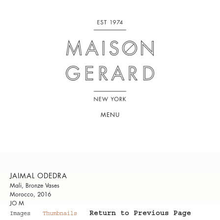
MENU
JAIMAL ODEDRA
Mali, Bronze Vases
Morocco, 2016
JO M
Return to Previous Page
Images
Thumbnails