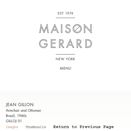
MENU
JEAN GILLON
Armchair and Ottoman
Brazil, 1960s
GILLOJ 01
Return to Previous Page
Images
Thumbnails