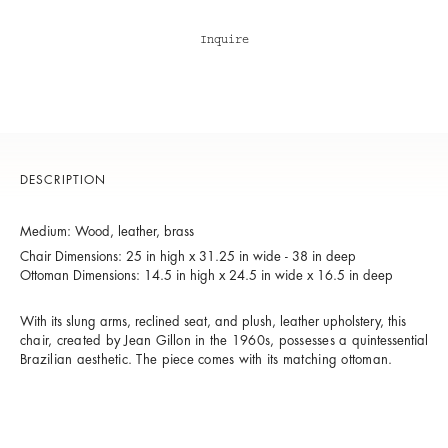
Inquire
DESCRIPTION
Medium: Wood, leather, brass
Chair Dimensions: 25 in high x 31.25 in wide - 38 in deep
Ottoman Dimensions: 14.5 in high x 24.5 in wide x 16.5 in deep
With its slung arms, reclined seat, and plush, leather upholstery, t
his
chair, created by Jean Gillon in the 1960s,
possesses a
quintessential
Brazilian aesthetic. The piece comes with its matching ottoman.