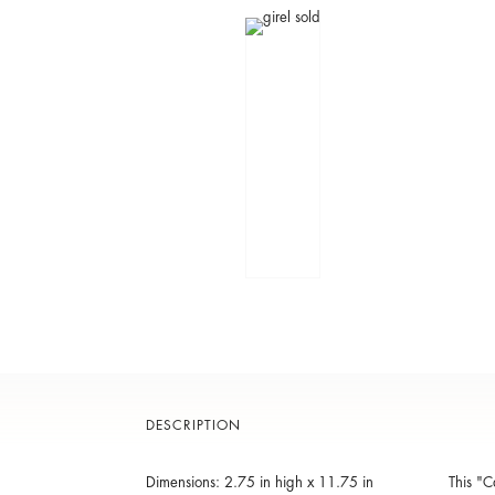
DESCRIPTION
Dimensions: 2.75 in high x 11.75 in
This "C