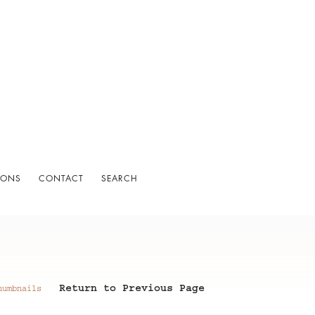
IONS
CONTACT
SEARCH
Return to Previous Page
humbnails