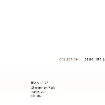
COLLECTION
DESIGNERS &
JEAN GIREL
Chaudron sur Pieds
France, 2011
GIR 107