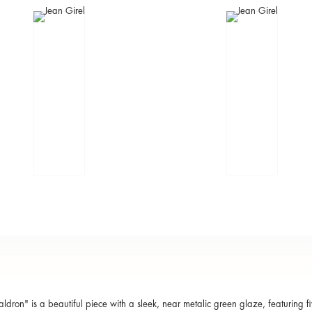
aldron" is a beautiful piece with a sleek, near metalic green glaze, featuring fi