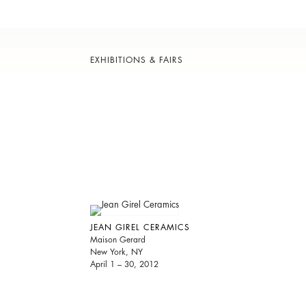
EXHIBITIONS & FAIRS
JEAN GIREL CERAMICS
Maison Gerard
New York, NY
April 1 – 30, 2012