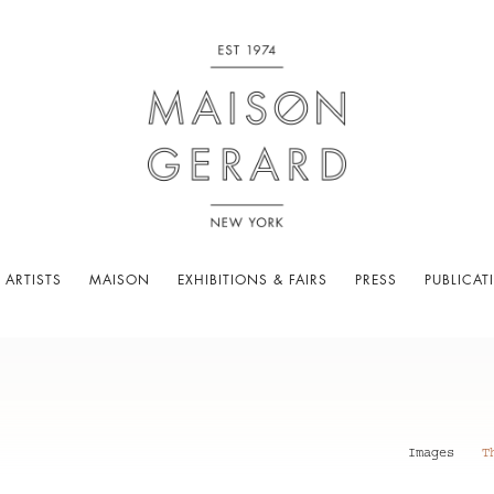
 ARTISTS
MAISON
EXHIBITIONS & FAIRS
PRESS
PUBLICAT
Images
T