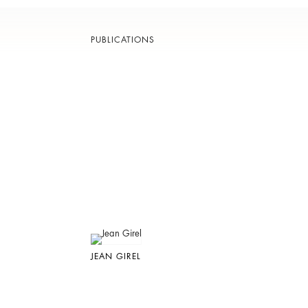
PUBLICATIONS
JEAN GIREL