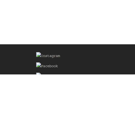
Sign up for our Mailing List
he
of the
delines
the web
d.com
.