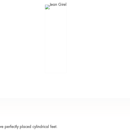
ve perfectly placed cylindrical feet.