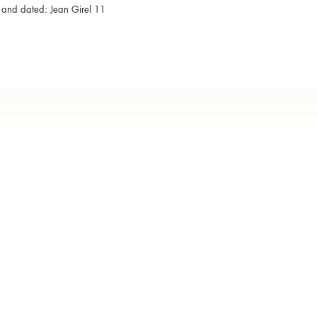
 and dated: Jean Girel 11