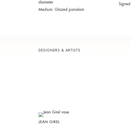
diameter
Signed
Medium: Glazed porcelain
DESIGNERS & ARTISTS
JEAN GIREL