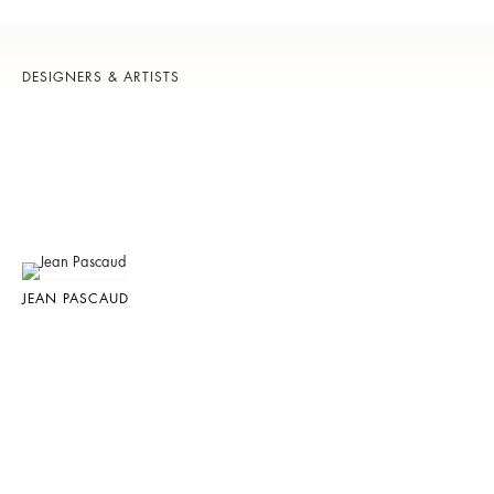
DESIGNERS & ARTISTS
JEAN PASCAUD