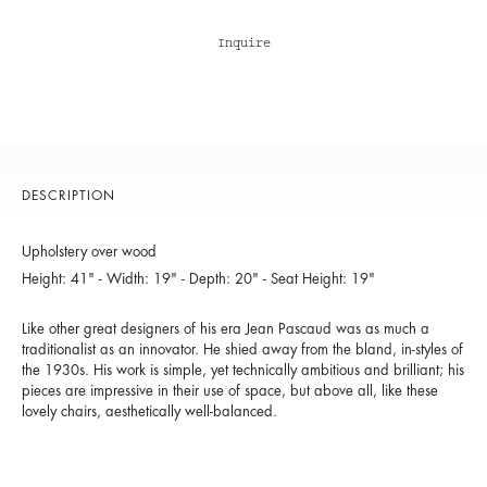
Inquire
DESCRIPTION
Upholstery over wood
Height: 41" - Width: 19" - Depth: 20" - Seat Height: 19"
Like other great designers of his era Jean Pascaud was as much a
traditionalist as an innovator. He shied away from the bland, in-styles of
the 1930s. His work is simple, yet technically ambitious and brilliant; his
pieces are impressive in their use of space, but above all, like these
lovely chairs, aesthetically well-balanced.