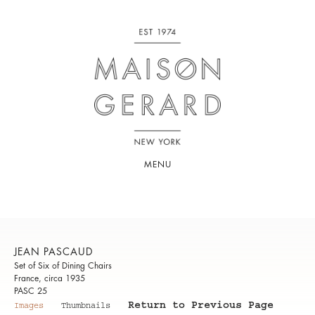
MENU
JEAN PASCAUD
Set of Six of Dining Chairs
France, circa 1935
PASC 25
Return to Previous Page
Images
Thumbnails