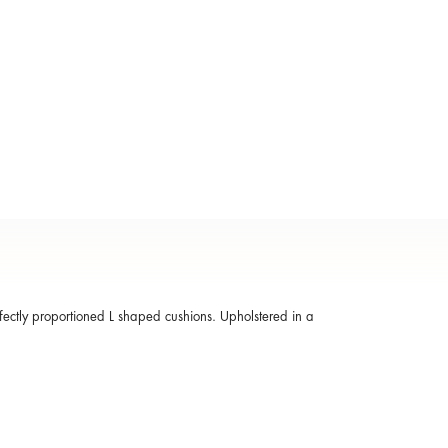
fectly proportioned L shaped cushions. Upholstered in a