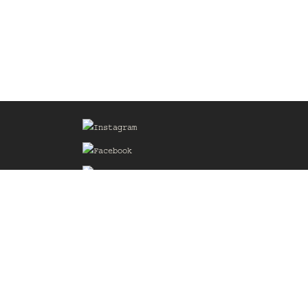
Sign up for our Mailing List
he
of the
delines
the web
d.com
.