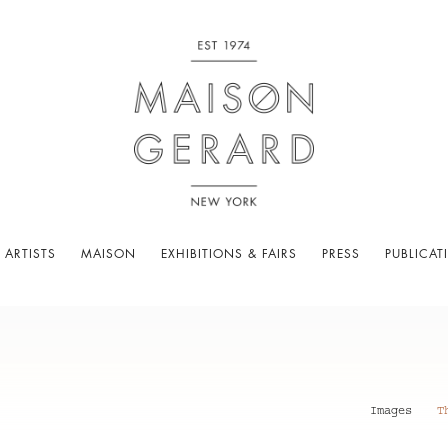
 ARTISTS
MAISON
EXHIBITIONS & FAIRS
PRESS
PUBLICAT
Images
T