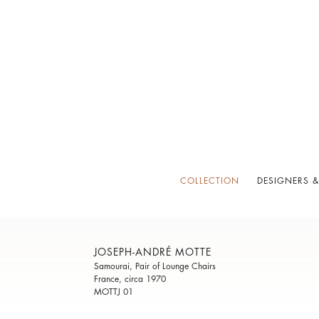
COLLECTION
DESIGNERS &
JOSEPH-ANDRÉ MOTTE
Samourai, Pair of Lounge Chairs
France, circa 1970
MOTTJ 01