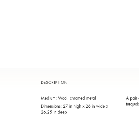
DESCRIPTION
Medium: Wool, chromed metal
A pair 
turquoi
Dimensions: 27 in high x 26 in wide x
26.25 in deep