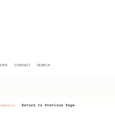
IONS
CONTACT
SEARCH
Return to Previous Page
humbnails