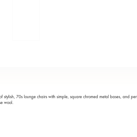
of stylish, 70s lounge chairs with simple, square chromed metal bases, and per
se wool.