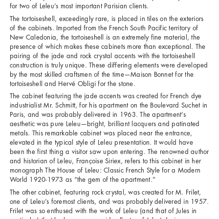
for two of Leleu’s most important Parisian clients.
The tortoiseshell, exceedingly rare, is placed in tiles on the exteriors
of the cabinets. Imported from the French South Pacific territory of
New Caledonia, the tortoiseshell is an extremely fine material, the
presence of which makes these cabinets more than exceptional. The
pairing of the jade and rock crystal accents with the tortoiseshell
construction is truly unique. These differing elements were developed
by the most skilled craftsmen of the time—Maison Bonnet for the
tortoiseshell and Hervé Obligi for the stone.
The cabinet featuring the jade accents was created for French dye
industrialist Mr. Schmitt, for his apartment on the Boulevard Suchet in
Paris, and was probably delivered in 1963. The apartment’s
aesthetic was pure Leleu—bright, brilliant lacquers and patinated
metals. This remarkable cabinet was placed near the entrance,
elevated in the typical style of Leleu presentation. It would have
been the first thing a visitor saw upon entering. The renowned author
and historian of Leleu, Françoise Siriex, refers to this cabinet in her
monograph The House of Leleu: Classic French Style for a Modern
World 1920-1973 as “the gem of the apartment.”
The other cabinet, featuring rock crystal, was created for M. Frilet,
one of Leleu’s foremost clients, and was probably delivered in 1957.
Frilet was so enthused with the work of Leleu (and that of Jules in