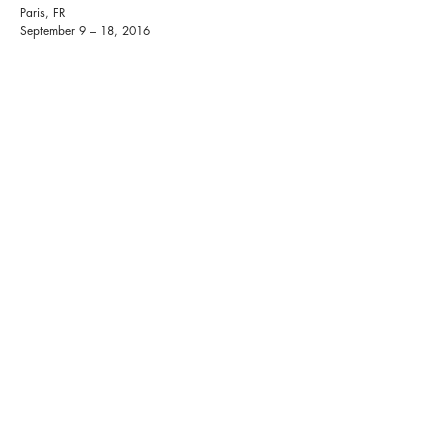
Paris, FR
September 9 – 18, 2016