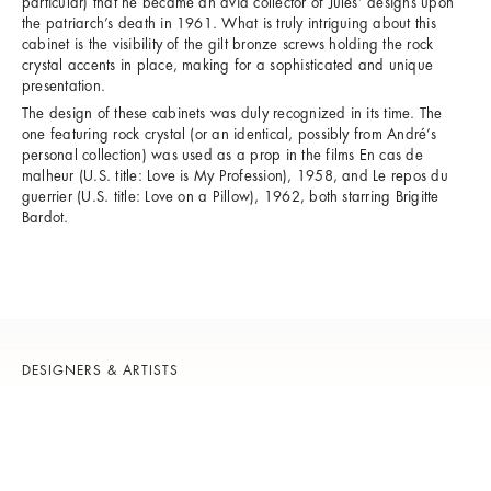
particular) that he became an avid collector of Jules’ designs upon
the patriarch’s death in 1961. What is truly intriguing about this
cabinet is the visibility of the gilt bronze screws holding the rock
crystal accents in place, making for a sophisticated and unique
presentation.
The design of these cabinets was duly recognized in its time. The
one featuring rock crystal (or an identical, possibly from André’s
personal collection) was used as a prop in the films En cas de
malheur (U.S. title: Love is My Profession), 1958, and Le repos du
guerrier (U.S. title: Love on a Pillow), 1962, both starring Brigitte
Bardot.
DESIGNERS & ARTISTS