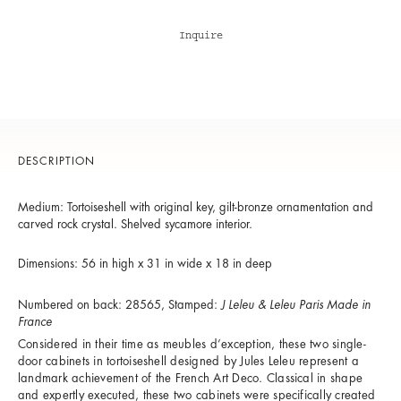
Inquire
DESCRIPTION
Medium: Tortoiseshell with original key, gilt-bronze ornamentation and
carved rock crystal. Shelved sycamore interior.
Dimensions: 56 in high x 31 in wide x 18 in deep
Numbered on back: 28565, Stamped:
J Leleu & Leleu Paris Made in
France
Considered in their time as meubles d’exception, these two single-
door cabinets in tortoiseshell designed by Jules Leleu represent a
landmark achievement of the French Art Deco. Classical in shape
and expertly executed, these two cabinets were specifically created