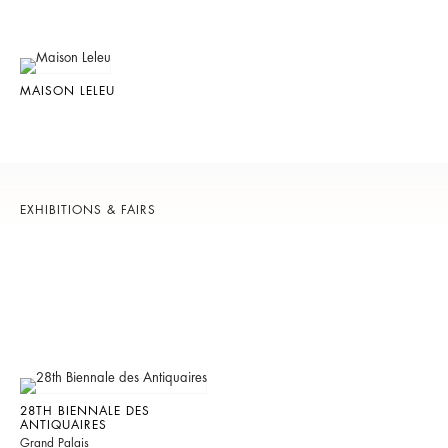
MAISON LELEU
EXHIBITIONS & FAIRS
28TH BIENNALE DES
ANTIQUAIRES
Grand Palais