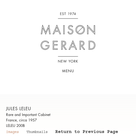
MENU
JULES LELEU
Rare and Important Cabinet
France, circa 1957
LELEU 200B
Return to Previous Page
Images
Thumbnails