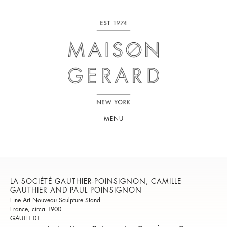
MENU
LA SOCIÉTÉ GAUTHIER-POINSIGNON, CAMILLE
GAUTHIER AND PAUL POINSIGNON
Fine Art Nouveau Sculpture Stand
France, circa 1900
GAUTH 01