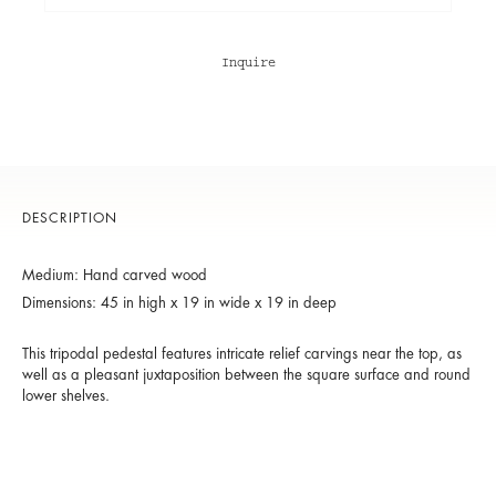
Inquire
DESCRIPTION
Medium: Hand carved wood
Dimensions: 45 in high x 19 in wide x 19 in deep
This tripodal pedestal features intricate relief carvings near the top, as
well as a pleasant juxtaposition between the square surface and round
lower shelves.