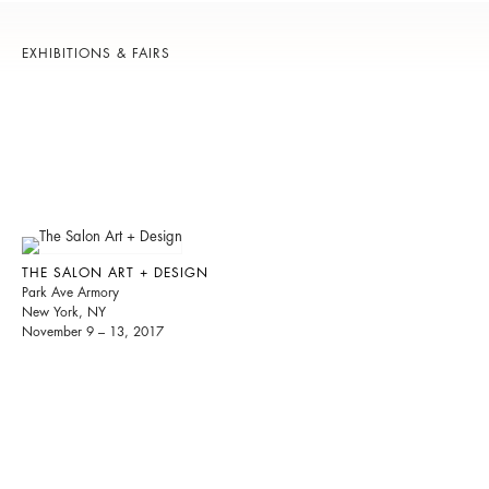
EXHIBITIONS & FAIRS
THE SALON ART + DESIGN
Park Ave Armory
New York, NY
November 9 – 13, 2017