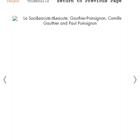
Return to Previous Page
Images
Thumbnails