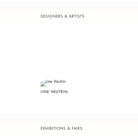
DESIGNERS & ARTISTS
LINE VAUTRIN
EXHIBITIONS & FAIRS