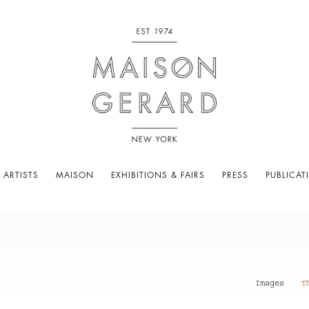
 ARTISTS
MAISON
EXHIBITIONS & FAIRS
PRESS
PUBLICAT
Images
T