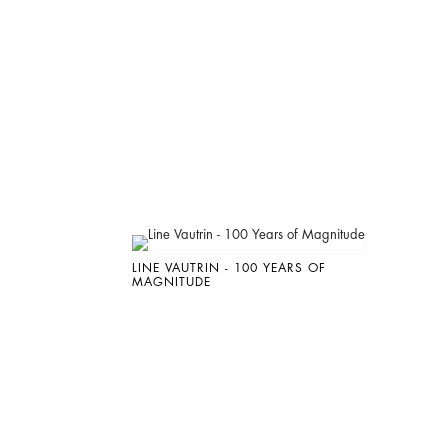
LINE VAUTRIN - 100 YEARS OF
MAGNITUDE