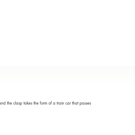
and the clasp takes the form of a train car that passes