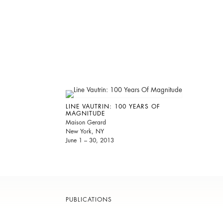
LINE VAUTRIN: 100 YEARS OF
MAGNITUDE
Maison Gerard
New York, NY
June 1 – 30, 2013
PUBLICATIONS