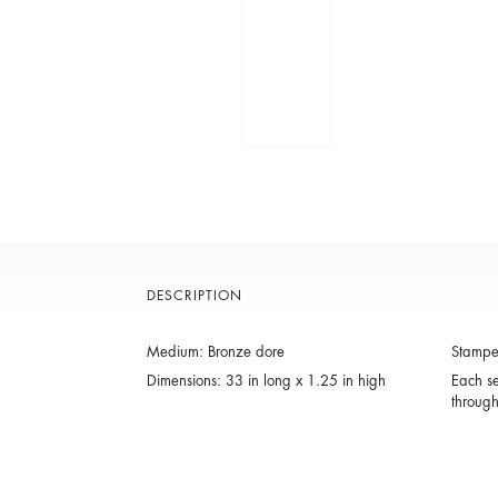
DESCRIPTION
Medium: Bronze dore
Stamped
Dimensions: 33 in long x 1.25 in high
Each se
throug