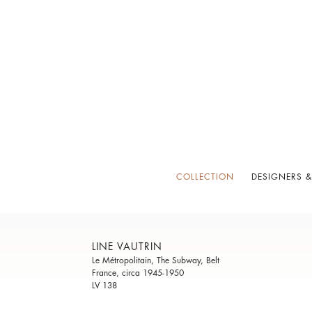
COLLECTION
DESIGNERS &
LINE VAUTRIN
Le Métropolitain, The Subway, Belt
France, circa 1945-1950
LV 138