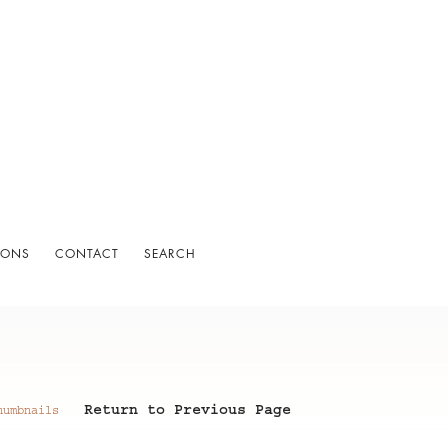
IONS
CONTACT
SEARCH
Return to Previous Page
humbnails