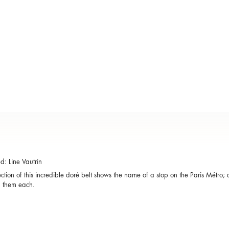
: Line Vautrin
ction of this incredible doré belt shows the name of a stop on the Paris Métro; 
h them each.