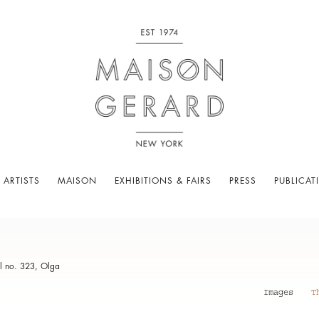
 ARTISTS
MAISON
EXHIBITIONS & FAIRS
PRESS
PUBLICAT
l no. 323, Olga
Images
T