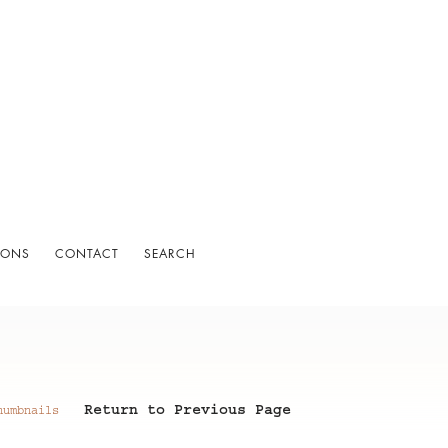
IONS
CONTACT
SEARCH
Return to Previous Page
humbnails