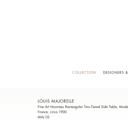
COLLECTION
DESIGNERS &
LOUIS MAJORELLE
Fine Art Nouveau Rectangular Two-Tiered Side Table, Mode
France, circa 1900
MAJ 02