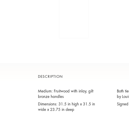
DESCRIPTION
Medium: Fruitwood with inlay, gilt
Both ti
bronze handles
by Loui
Dimensions: 31.5 in high x 31.5 in
Signed 
wide x 23.75 in deep