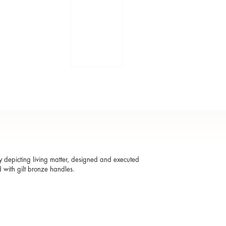
ay depicting living matter, designed and executed
 with gilt bronze handles.