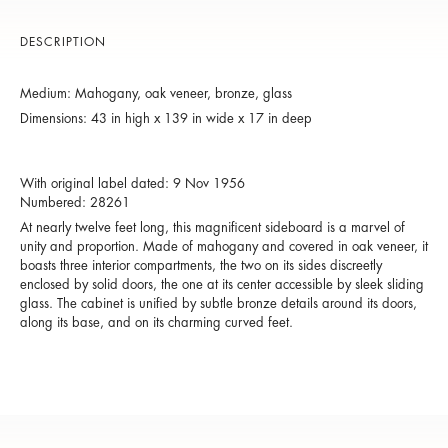
DESCRIPTION
Medium: Mahogany, oak veneer, bronze, glass
Dimensions: 43 in high x 139 in wide x 17 in deep
With original label dated: 9 Nov 1956
Numbered: 28261
At nearly twelve feet long, this magnificent sideboard is a marvel of
unity and proportion. Made of mahogany and covered in oak veneer, it
boasts three interior compartments, the two on its sides discreetly
enclosed by solid doors, the one at its center accessible by sleek sliding
glass. The cabinet is unified by subtle bronze details around its doors,
along its base, and on its charming curved feet.