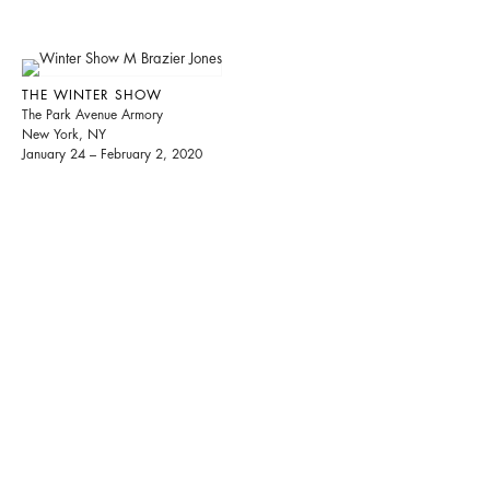
THE WINTER SHOW
The Park Avenue Armory
New York, NY
January 24 – February 2, 2020