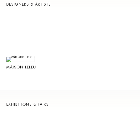
DESIGNERS & ARTISTS
MAISON LELEU
EXHIBITIONS & FAIRS