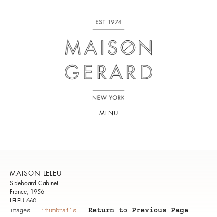
MENU
MAISON LELEU
Sideboard Cabinet
France, 1956
LELEU 660
Return to Previous Page
Images
Thumbnails