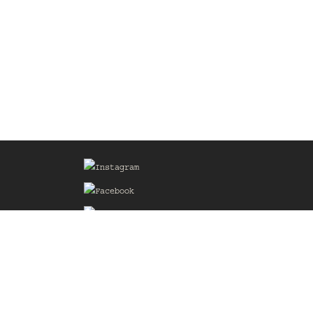
Sign up for our Mailing List
he
of the
delines