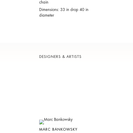
chain
Dimensions: 33 in drop 40 in
diameter
DESIGNERS & ARTISTS
MARC BANKOWSKY