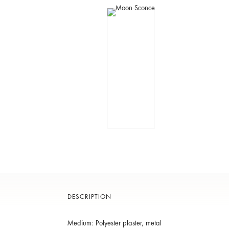
DESCRIPTION
Medium: Polyester plaster, metal