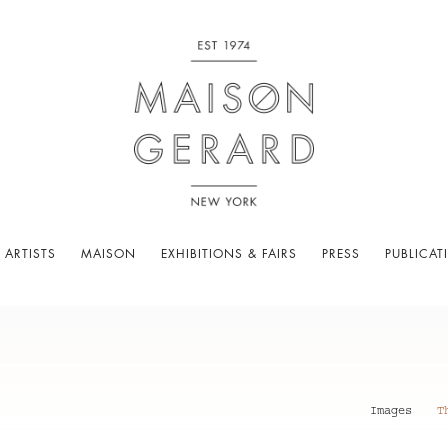
 ARTISTS
MAISON
EXHIBITIONS & FAIRS
PRESS
PUBLICAT
Images
T