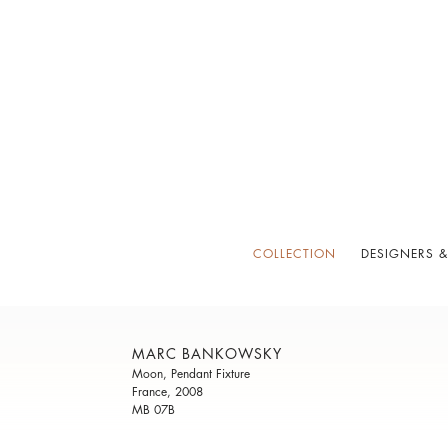
COLLECTION
DESIGNERS &
MARC BANKOWSKY
Moon, Pendant Fixture
France, 2008
MB 07B