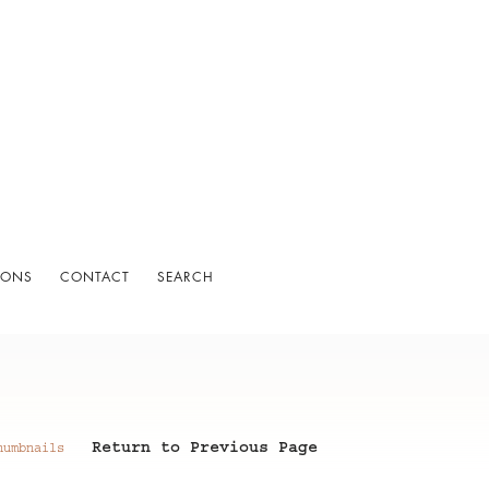
IONS
CONTACT
SEARCH
Return to Previous Page
humbnails