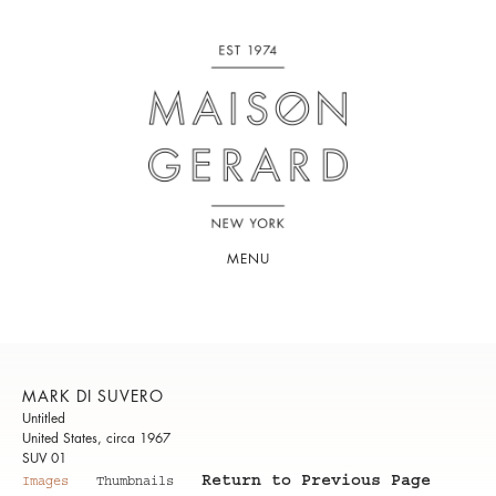
MENU
MARK DI SUVERO
Untitled
United States, circa 1967
SUV 01
Return to Previous Page
Images
Thumbnails