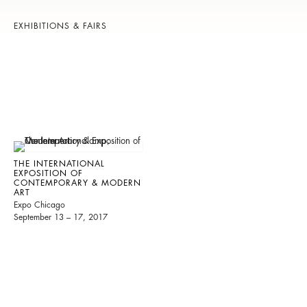
EXHIBITIONS & FAIRS
THE INTERNATIONAL
EXPOSITION OF
CONTEMPORARY & MODERN
ART
Expo Chicago
September 13 – 17, 2017