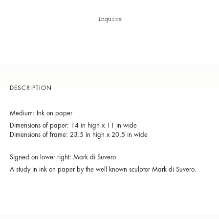
Inquire
DESCRIPTION
Medium: Ink on paper
Dimensions of paper: 14 in high x 11 in wide
Dimensions of frame: 23.5 in high x 20.5 in wide
Signed on lower right: Mark di Suvero
A study in ink on paper by the well known sculptor Mark di Suvero.