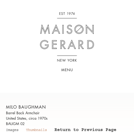
MENU
MILO BAUGHMAN
Barrel Back Armchair
United States, circa 1970s
BAUGM 02
Return to Previous Page
Images
Thumbnails