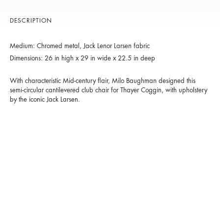
DESCRIPTION
Medium: Chromed metal, Jack Lenor Larsen fabric
Dimensions: 26 in high x 29 in wide x 22.5 in deep
With characteristic Mid-century flair, Milo Baughman designed this
semi-circular cantilevered club chair for Thayer Coggin, with upholstery
by the iconic Jack Larsen.