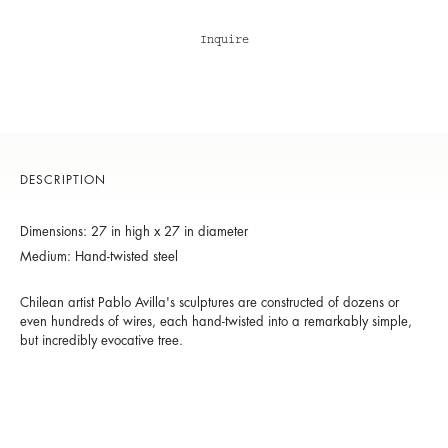
Inquire
DESCRIPTION
Dimensions: 27 in high x 27 in diameter
Medium: Hand-twisted steel
Chilean artist Pablo Avilla's sculptures are constructed of dozens or
even hundreds of wires, each hand-twisted into a remarkably simple,
but incredibly evocative tree.