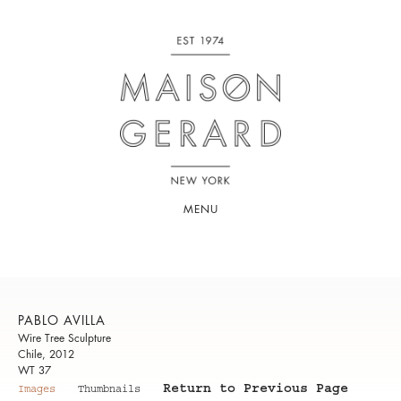
MENU
PABLO AVILLA
Wire Tree Sculpture
Chile, 2012
WT 37
Return to Previous Page
Images
Thumbnails