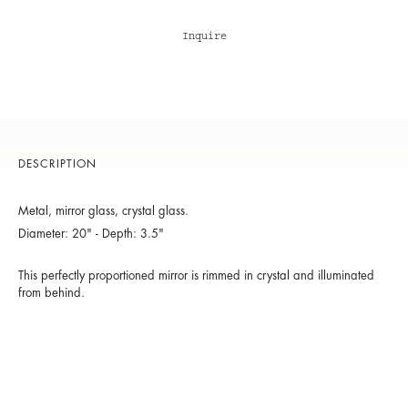
Inquire
DESCRIPTION
Metal, mirror glass, crystal glass.
Diameter: 20" - Depth: 3.5"
This perfectly proportioned mirror is rimmed in crystal and illuminated
from behind.