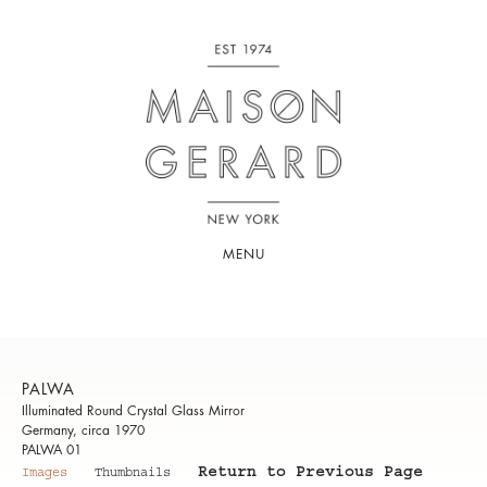
MENU
PALWA
Illuminated Round Crystal Glass Mirror
Germany, circa 1970
PALWA 01
Return to Previous Page
Images
Thumbnails