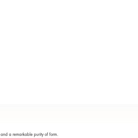
, and a remarkable purity of form.