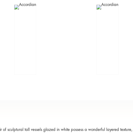
ir of sculptural tall vessels glazed in white possess a wonderful layered texture