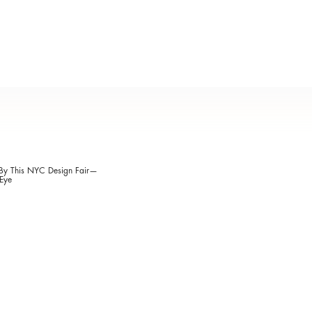
 By This NYC Design Fair—
Eye