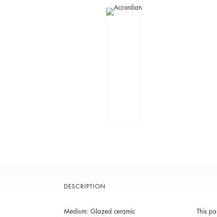
DESCRIPTION
Medium: Glazed ceramic
This pa