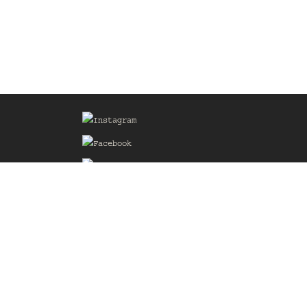
Sign up for our Mailing List
he
of the
delines
the web
d.com
.