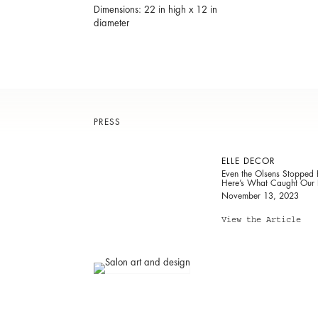
Dimensions: 22 in high x 12 in
diameter
PRESS
ELLE DECOR
Even the Olsens Stopped
Here’s What Caught Our 
November 13, 2023
View the Article