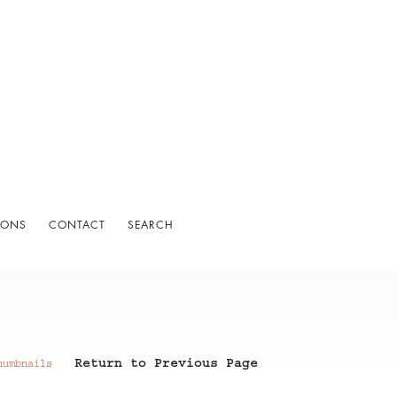
IONS
CONTACT
SEARCH
Return to Previous Page
humbnails