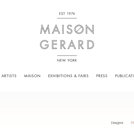
 ARTISTS
MAISON
EXHIBITIONS & FAIRS
PRESS
PUBLICAT
Images
T