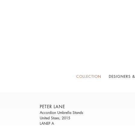
COLLECTION
DESIGNERS &
PETER LANE
Accordion Umbrella Stands
United Staes, 2015
LANEP A