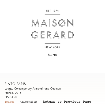
MENU
PINTO PARIS
Lodge, Contemporary Armchair and Ottoman
France, 2015
PINTO 03
Return to Previous Page
Images
Thumbnails