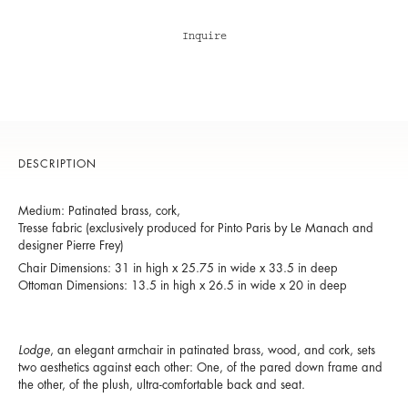
Inquire
DESCRIPTION
Medium: Patinated brass, cork,
Tresse fabric (exclusively produced for Pinto Paris by Le Manach and
designer Pierre Frey)
Chair Dimensions: 31 in high x 25.75 in wide x 33.5 in deep
​Ottoman Dimensions: 13.5 in high x 26.5 in wide x 20 in deep
Lodge
, an elegant armchair in patinated brass, wood, and cork, sets
two aesthetics against each other: One, of the pared down frame and
the other, of the plush, ultra-comfortable back and seat.