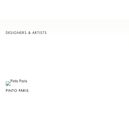
DESIGNERS & ARTISTS
PINTO PARIS