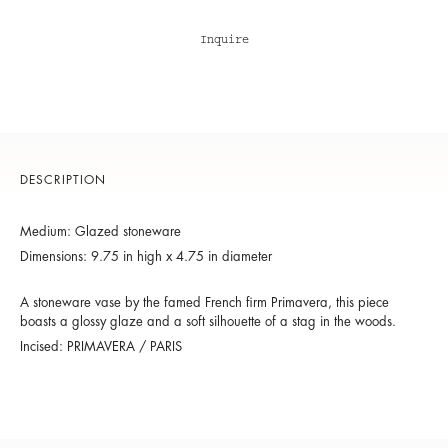
Inquire
DESCRIPTION
Medium: Glazed stoneware
Dimensions: 9.75 in high x 4.75 in diameter
A stoneware vase by the famed French firm Primavera, this piece
boasts a glossy glaze and a soft silhouette of a stag in the woods.
Incised: PRIMAVERA / PARIS