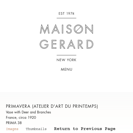
MENU
PRIMAVERA (ATELIER D'ART DU PRINTEMPS)
Vase with Deer and Branches
France, circa 1920
PRIMA 38
Return to Previous Page
Images
Thumbnails