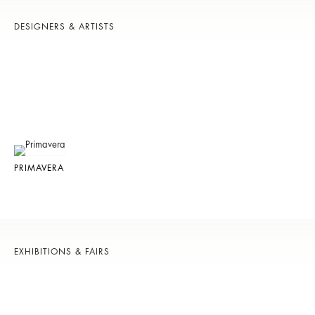
DESIGNERS & ARTISTS
PRIMAVERA
EXHIBITIONS & FAIRS