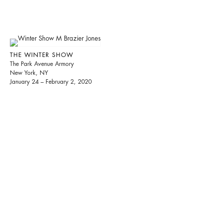
THE WINTER SHOW
The Park Avenue Armory
New York, NY
January 24 – February 2, 2020