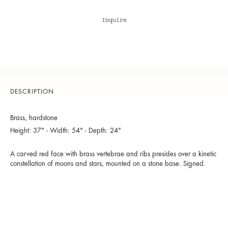
Inquire
DESCRIPTION
Brass, hardstone
Height: 37" - Width: 54" - Depth: 24"
A carved red face with brass vertebrae and ribs presides over a kinetic
constellation of moons and stars, mounted on a stone base. Signed.