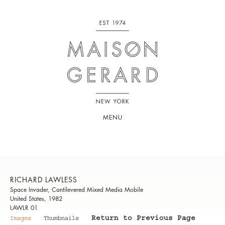
MENU
RICHARD LAWLESS
Space Invader, Cantilevered Mixed Media Mobile
United States, 1982
LAWLR 01
Return to Previous Page
Images
Thumbnails