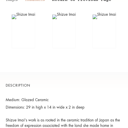
Return to Previous Page
Images
Thumbnails
DESCRIPTION
Medium: Glazed Ceramic
Dimensions: 29 in high x 14 in wide x 2 in deep
Shizue Imai's work is as rooted in the ceramic tradition of Japan as the
freedom of expression associated with the land she made home in