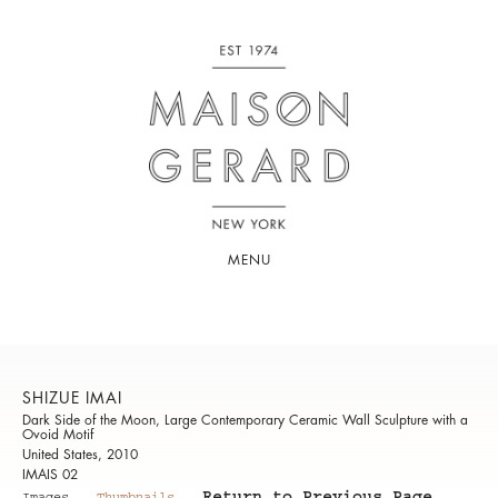
MENU
SHIZUE IMAI
Dark Side of the Moon, Large Contemporary Ceramic Wall Sculpture with a
Ovoid Motif
United States, 2010
IMAIS 02