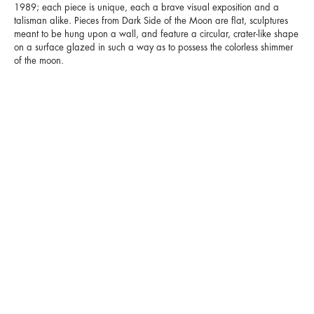
1989; each piece is unique, each a brave visual exposition and a
talisman alike. Pieces from Dark Side of the Moon are flat, sculptures
meant to be hung upon a wall, and feature a circular, crater-like shape
on a surface glazed in such a way as to possess the colorless shimmer
of the moon.