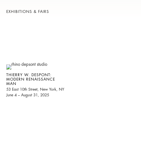
EXHIBITIONS & FAIRS
THIERRY W. DESPONT:
MODERN RENAISSANCE
MAN
53 East 10th Street, New York, NY
June 4 – August 31, 2025