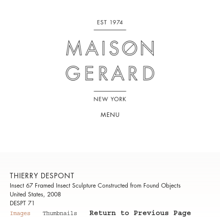
MENU
THIERRY DESPONT
Insect 67 Framed Insect Sculpture Constructed from Found Objects
United States, 2008
DESPT 71
Return to Previous Page
Images
Thumbnails