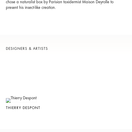
chose a naturalist box by Parisian taxidermist Maison Deyrolle to
present his insect-like creation.
DESIGNERS & ARTISTS
THIERRY DESPONT