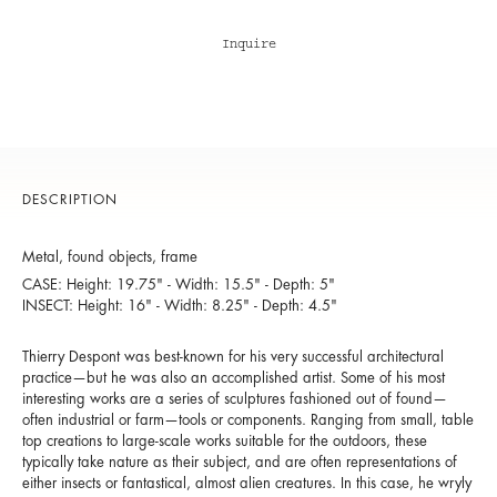
Inquire
DESCRIPTION
Metal, found objects, frame
CASE: Height: 19.75" - Width: 15.5" - Depth: 5"
INSECT: Height: 16" - Width: 8.25" - Depth: 4.5"
Thierry Despont was best-known for his very successful architectural
practice—but he was also an accomplished artist. Some of his most
interesting works are a series of sculptures fashioned out of found—
often industrial or farm—tools or components. Ranging from small, table
top creations to large-scale works suitable for the outdoors, these
typically take nature as their subject, and are often representations of
either insects or fantastical, almost alien creatures. In this case, he wryly