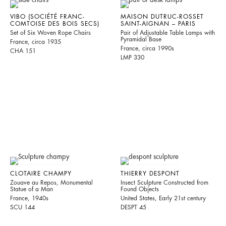
VIBO (SOCIÉTÉ FRANC-
MAISON DUTRUC-ROSSET
COMTOISE DES BOIS SECS)
SAINT-AIGNAN – PARIS
Set of Six Woven Rope Chairs
Pair of Adjustable Table Lamps with
Pyramidal Base
France, circa 1935
France, circa 1990s
CHA 151
LMP 330
CLOTAIRE CHAMPY
THIERRY DESPONT
Zouave au Repos, Monumental
Insect Sculpture Constructed from
Statue of a Man
Found Objects
France, 1940s
United States, Early 21st century
SCU 144
DESPT 45