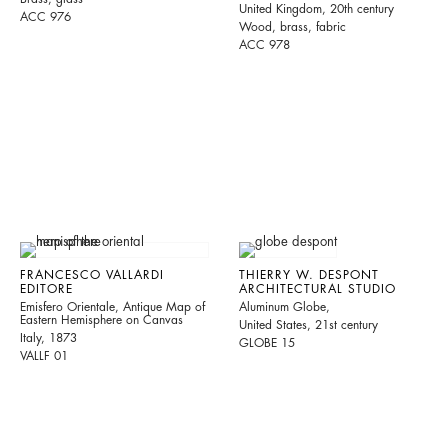
United Kingdom, 20th century
ACC 976
Wood, brass, fabric
ACC 978
FRANCESCO VALLARDI
THIERRY W. DESPONT
EDITORE
ARCHITECTURAL STUDIO
Emisfero Orientale, Antique Map of
Aluminum Globe,
Eastern Hemisphere on Canvas
United States, 21st century
Italy, 1873
GLOBE 15
VALLF 01