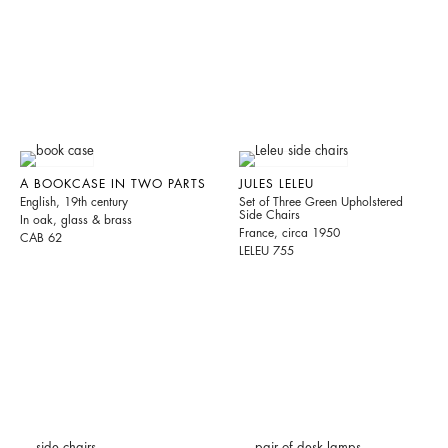
A BOOKCASE IN TWO PARTS
JULES LELEU
English, 19th century
Set of Three Green Upholstered
Side Chairs
In oak, glass & brass
France, circa 1950
CAB 62
LELEU 755