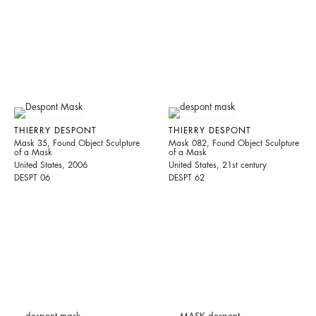
THIERRY DESPONT
THIERRY DESPONT
Mask 35, Found Object Sculpture
Mask 082, Found Object Sculpture
of a Mask
of a Mask
United States, 2006
United States, 21st century
DESPT 06
DESPT 62