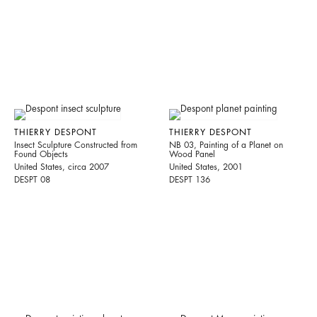
THIERRY DESPONT
THIERRY DESPONT
Insect Sculpture Constructed from
NB 03, Painting of a Planet on
Found Objects
Wood Panel
United States, circa 2007
United States, 2001
DESPT 08
DESPT 136