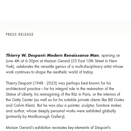
PRESS RELEASE
Thierry W. Despont: Modern Renaissance Man
, opening on
June 4th at 6:30pm at Maison Gerard (53 East 10th Street in New
York), celebrates the versatile genius of a multi-disciplinary artist whose
work continues to shape the aesthetic world of today.
Thierry Despont (1948 - 2023) was perhaps best known for his
architectural practice—for his integral role in the restoration of the
Statue of Liberty, his reimagining of the Ritz in Paris, or the interiors of
the Getty Center (as well as for his notable private clients like Bill Gates
and Calvin Klein). But he was also a painter, sculptor, furniture maker,
and author, whose deeply personal works were exhibited globally
(primarily by Marlborough Gallery).
Maison Gerard’s exhibition recreates key elements of Despont’s