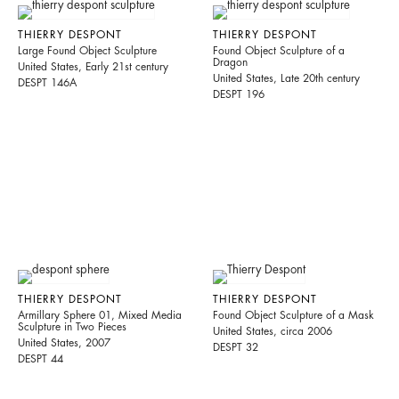
THIERRY DESPONT
THIERRY DESPONT
Large Found Object Sculpture
Found Object Sculpture of a
Dragon
United States, Early 21st century
United States, Late 20th century
DESPT 146A
DESPT 196
THIERRY DESPONT
THIERRY DESPONT
Armillary Sphere 01, Mixed Media
Found Object Sculpture of a Mask
Sculpture in Two Pieces
United States, circa 2006
United States, 2007
DESPT 32
DESPT 44