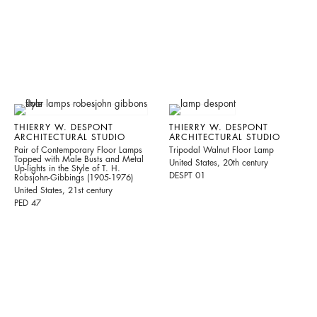
THIERRY W. DESPONT
THIERRY W. DESPONT
ARCHITECTURAL STUDIO
ARCHITECTURAL STUDIO
Pair of Contemporary Floor Lamps
Tripodal Walnut Floor Lamp
Topped with Male Busts and Metal
United States, 20th century
Up-lights in the Style of T. H.
DESPT 01
Robsjohn-Gibbings (1905-1976)
United States, 21st century
PED 47