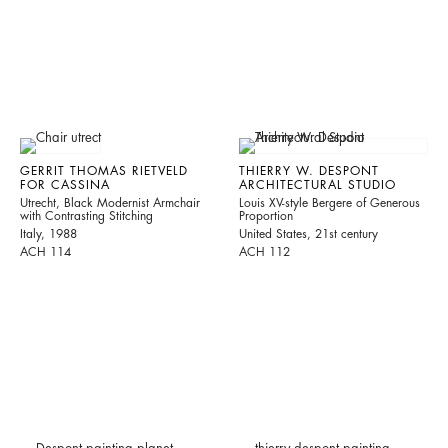
GERRIT THOMAS RIETVELD
THIERRY W. DESPONT
FOR CASSINA
ARCHITECTURAL STUDIO
Utrecht, Black Modernist Armchair
Louis XV-style Bergere of Generous
with Contrasting Stitching
Proportion
Italy, 1988
United States, 21st century
ACH 114
ACH 112