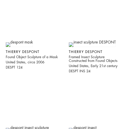
THIERRY DESPONT
THIERRY DESPONT
Found Object Sculpture of a Mask
Framed Insect Sculpture
Constructed from Found Objects
United States, circa 2006
United States, Early 21st century
DESPT 124
DESPT INS 24