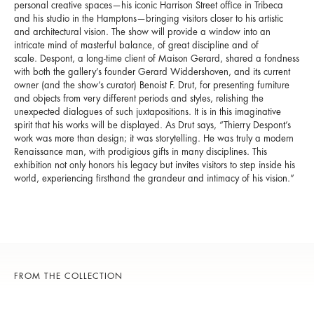
personal creative spaces—his iconic Harrison Street office in Tribeca
and his studio in the Hamptons—bringing visitors closer to his artistic
and architectural vision. The show will provide a window into an
intricate mind of masterful balance, of great discipline and of
scale. Despont, a long-time client of Maison Gerard, shared a fondness
with both the gallery’s founder Gerard Widdershoven, and its current
owner (and the show’s curator) Benoist F. Drut, for presenting furniture
and objects from very different periods and styles, relishing the
unexpected dialogues of such juxtapositions. It is in this imaginative
spirit that his works will be displayed. As Drut says, “Thierry Despont’s
work was more than design; it was storytelling. He was truly a modern
Renaissance man, with prodigious gifts in many disciplines. This
exhibition not only honors his legacy but invites visitors to step inside his
world, experiencing firsthand the grandeur and intimacy of his vision.”
FROM THE COLLECTION