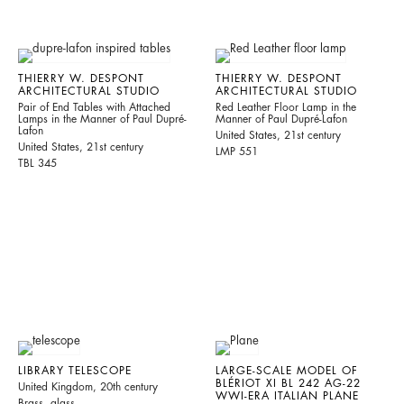
THIERRY W. DESPONT
THIERRY W. DESPONT
ARCHITECTURAL STUDIO
ARCHITECTURAL STUDIO
Pair of End Tables with Attached
Red Leather Floor Lamp in the
Lamps in the Manner of Paul Dupré-
Manner of Paul Dupré-Lafon
Lafon
United States, 21st century
United States, 21st century
LMP 551
TBL 345
LIBRARY TELESCOPE
LARGE-SCALE MODEL OF
BLÉRIOT XI BL 242 AG-22
United Kingdom, 20th century
WWI-ERA ITALIAN PLANE
Brass, glass