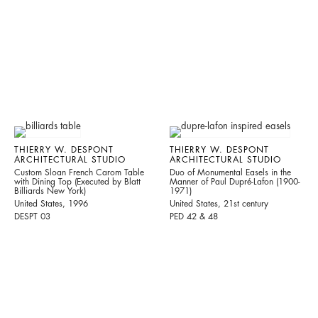
THIERRY W. DESPONT
THIERRY W. DESPONT
ARCHITECTURAL STUDIO
ARCHITECTURAL STUDIO
Custom Sloan French Carom Table
Duo of Monumental Easels in the
with Dining Top (Executed by Blatt
Manner of Paul Dupré-Lafon (1900-
Billiards New York)
1971)
United States, 1996
United States, 21st century
DESPT 03
PED 42 & 48