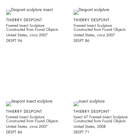
THIERRY DESPONT
THIERRY DESPONT
Framed Insect Sculpture
Framed Insect Sculpture
Constructed from Found Objects
Constructed from Found Objects
United States, circa 2007
United States, circa 2007
DESPT 94
DESPT 86
THIERRY DESPONT
THIERRY DESPONT
Framed Insect Sculpture
Insect 67 Framed Insect Sculpture
Constructed from Found Objects
Constructed from Found Objects
United States, circa 2007
United States, 2008
DESPT 84
DESPT 71