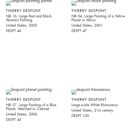
THIERRY DESPONT
THIERRY DESPONT
NB 16, Large Red and Black
NB 04, Large Painting of a Yellow
Abstract Painting
Planet or Moon
United States, 2002
United States, 2001
DESPT 46
DESPT 47
THIERRY DESPONT
THIERRY DESPONT
NB 37, Large Painting of a Blue
Large-scale White Rhinoceros
Planet, Attached to Cabinet
United States, 21st century
United States, 2006
DESPT 130
DESPT 43