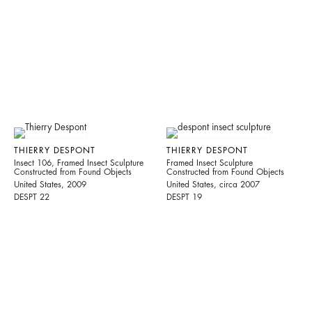
THIERRY DESPONT
THIERRY DESPONT
Insect 106, Framed Insect Sculpture
Framed Insect Sculpture
Constructed from Found Objects
Constructed from Found Objects
United States, 2009
United States, circa 2007
DESPT 22
DESPT 19