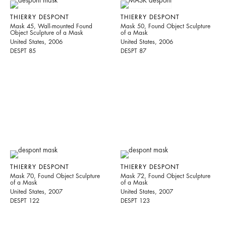
THIERRY DESPONT
THIERRY DESPONT
Mask 45, Wall-mounted Found
Mask 50, Found Object Sculpture
Object Sculpture of a Mask
of a Mask
United States, 2006
United States, 2006
DESPT 85
DESPT 87
THIERRY DESPONT
THIERRY DESPONT
Mask 70, Found Object Sculpture
Mask 72, Found Object Sculpture
of a Mask
of a Mask
United States, 2007
United States, 2007
DESPT 122
DESPT 123