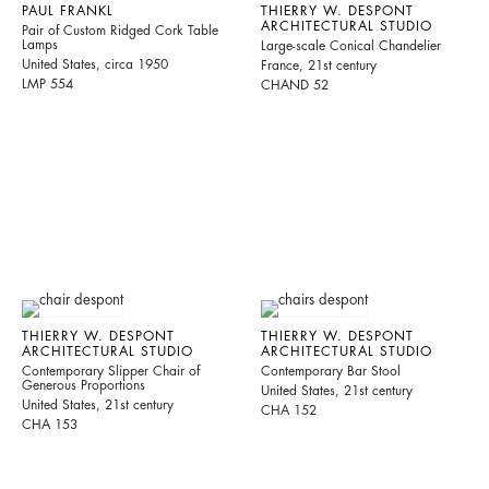
PAUL FRANKL
THIERRY W. DESPONT
ARCHITECTURAL STUDIO
Pair of Custom Ridged Cork Table
Lamps
Large-scale Conical Chandelier
United States, circa 1950
France, 21st century
LMP 554
CHAND 52
THIERRY W. DESPONT
THIERRY W. DESPONT
ARCHITECTURAL STUDIO
ARCHITECTURAL STUDIO
Contemporary Slipper Chair of
Contemporary Bar Stool
Generous Proportions
United States, 21st century
United States, 21st century
CHA 152
CHA 153