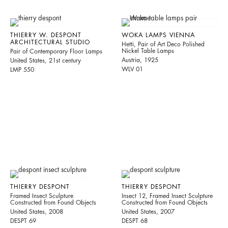
THIERRY W. DESPONT
WOKA LAMPS VIENNA
ARCHITECTURAL STUDIO
Hetti, Pair of Art Deco Polished
Nickel Table Lamps
Pair of Contemporary Floor Lamps
Austria, 1925
United States, 21st century
WLV 01
LMP 550
THIERRY DESPONT
THIERRY DESPONT
Framed Insect Sculpture
Insect 12, Framed Insect Sculpture
Constructed from Found Objects
Constructed from Found Objects
United States, 2008
United States, 2007
DESPT 69
DESPT 68