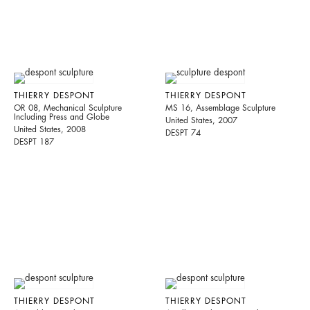
THIERRY DESPONT
THIERRY DESPONT
OR 08, Mechanical Sculpture
MS 16, Assemblage Sculpture
Including Press and Globe
United States, 2007
United States, 2008
DESPT 74
DESPT 187
THIERRY DESPONT
THIERRY DESPONT