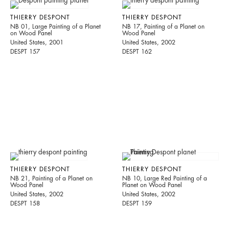
THIERRY DESPONT
THIERRY DESPONT
NB 01, Large Painting of a Planet
NB 17, Painting of a Planet on
on Wood Panel
Wood Panel
United States, 2001
United States, 2002
DESPT 157
DESPT 162
THIERRY DESPONT
THIERRY DESPONT
NB 21, Painting of a Planet on
NB 10, Large Red Painting of a
Wood Panel
Planet on Wood Panel
United States, 2002
United States, 2002
DESPT 158
DESPT 159