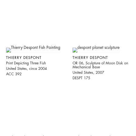
THIERRY DESPONT
THIERRY DESPONT
Print Depicting Three Fish
OR 06, Sculpture of Moon Disk on
Mechanical Base
United States, circa 2004
United States, 2007
ACC 392
DESPT 175