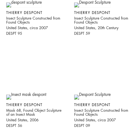
THIERRY DESPONT
THIERRY DESPONT
Insect Sculpture Constructed from
Insect Sculpture Constructed from
Found Objects
Found Objects
United States, circa 2007
United States, 20th Century
DESPT 95
DESPT 59
THIERRY DESPONT
THIERRY DESPONT
Mask 68, Found Object Sculpture
Insect Sculpture Constructed from
of an Insect Mask
Found Objects
United States, 2006
United States, circa 2007
DESPT 56
DESPT 09