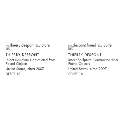
THIERRY DESPONT
THIERRY DESPONT
Insect Sculpture Constructed from
Insect Sculpture Constructed from
Found Objects
Found Objects
United States, circa 2007
United States, circa 2007
DESPT 18
DESPT 16