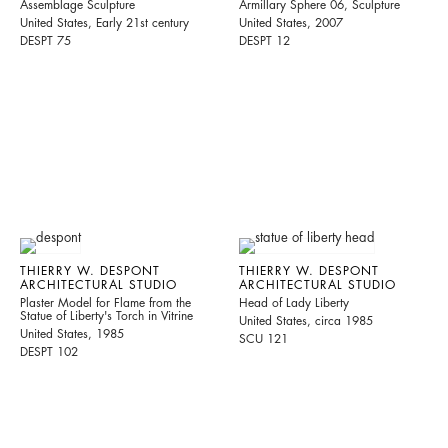
Assemblage Sculpture
Armillary Sphere 06, Sculpture
United States, Early 21st century
United States, 2007
DESPT 75
DESPT 12
THIERRY W. DESPONT
THIERRY W. DESPONT
ARCHITECTURAL STUDIO
ARCHITECTURAL STUDIO
Plaster Model for Flame from the
Head of Lady Liberty
Statue of Liberty's Torch in Vitrine
United States, circa 1985
United States, 1985
SCU 121
DESPT 102