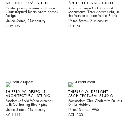
ARCHITECTURAL STUDIO
ARCHITECTURAL STUDIO
Contemporary Square-back Side
A Pair of Large Club Chairs &
Chair Inspired by an André Sornay
Monumental Three-Seater Sofa, In
Design
the Manner of Jean-Michel Frank
United States, 21st century
United States, 21st century
CHA 149
SOF 23
THIERRY W. DESPONT
THIERRY W. DESPONT
ARCHITECTURAL STUDIO
ARCHITECTURAL STUDIO
Modernist Style White Armchair
Postmodern Club Chair with Pull-out
with Contrasting Blue Piping
Drinks Holders
United States, 21st century
United States, 1990s
ACH 113
ACH 103