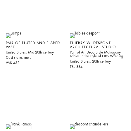
PAIR OF FLUTED AND FLARED
THIERRY W. DESPONT
VASE
ARCHITECTURAL STUDIO
United States, Mid-20th century
Pair of Art Deco Style Mahogany
Tables in the style of Otto Wretling
Cast stone, metal
United States, 20th century
VAS 432
TBL 334