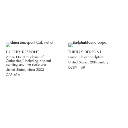
THIERRY DESPONT
THIERRY DESPONT
Vitrine No. 3 "Cabinet of
Found Object Sculpture
Curiosities," including original
United States, 20th century
painting and five sculptures
DESPT 169
United States, circa 2003
CAB 61A