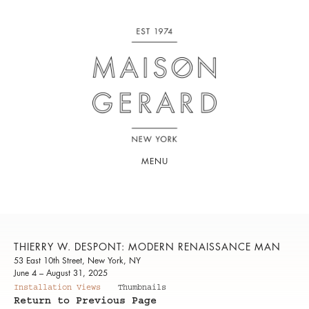
MENU
THIERRY W. DESPONT: MODERN RENAISSANCE MAN
53 East 10th Street, New York, NY
June 4 – August 31, 2025
Installation Views
Thumbnails
Return to Previous Page