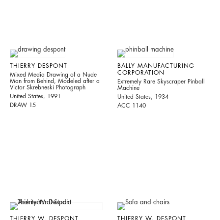
THIERRY DESPONT
BALLY MANUFACTURING
CORPORATION
Mixed Media Drawing of a Nude
Man from Behind, Modeled after a
Extremely Rare Skyscraper Pinball
Victor Skrebneski Photograph
Machine
United States, 1991
United States, 1934
DRAW 15
ACC 1140
THIERRY W. DESPONT
THIERRY W. DESPONT