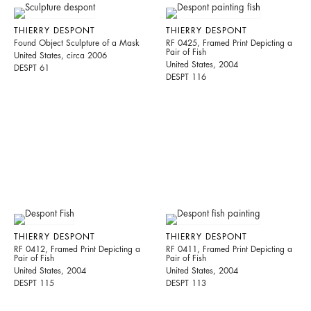
THIERRY DESPONT
THIERRY DESPONT
Found Object Sculpture of a Mask
RF 0425, Framed Print Depicting a
Pair of Fish
United States, circa 2006
United States, 2004
DESPT 61
DESPT 116
THIERRY DESPONT
THIERRY DESPONT
RF 0412, Framed Print Depicting a
RF 0411, Framed Print Depicting a
Pair of Fish
Pair of Fish
United States, 2004
United States, 2004
DESPT 115
DESPT 113