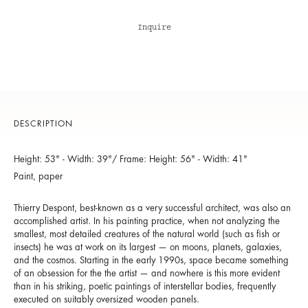
Inquire
DESCRIPTION
Height: 53" - Width: 39"/ Frame: Height: 56" - Width: 41"
Paint, paper
Thierry Despont, best-known as a very successful architect, was also an
accomplished artist. In his painting practice, when not analyzing the
smallest, most detailed creatures of the natural world (such as fish or
insects) he was at work on its largest — on moons, planets, galaxies,
and the cosmos. Starting in the early 1990s, space became something
of an obsession for the the artist — and nowhere is this more evident
than in his striking, poetic paintings of interstellar bodies, frequently
executed on suitably oversized wooden panels.