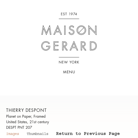
MENU
THIERRY DESPONT
Planet on Paper, Framed
United States, 21st century
DESPT PNT 207
Return to Previous Page
Images
Thumbnails