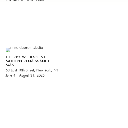
THIERRY W. DESPONT:
MODERN RENAISSANCE
MAN
53 East 10th Street, New York, NY
June 4 – August 31, 2025