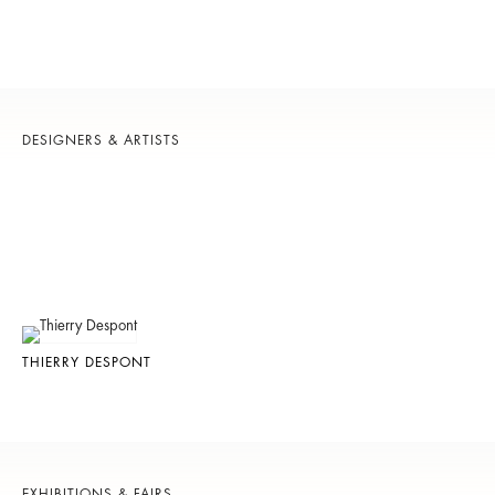
DESIGNERS & ARTISTS
THIERRY DESPONT
EXHIBITIONS & FAIRS