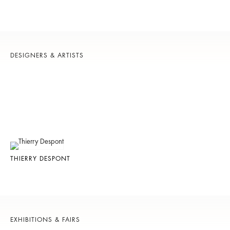
DESIGNERS & ARTISTS
THIERRY DESPONT
EXHIBITIONS & FAIRS