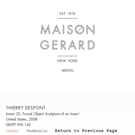
MENU
THIERRY DESPONT
Insect 22, Found Object Sculpture of an Insect
United States, 2008
DESPT INS 142
Return to Previous Page
Images
Thumbnails