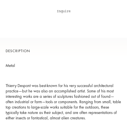
Inquire
DESCRIPTION
Metal
Thierry Despont was best-known for his very successful architectural
practice—but he was also an accomplished artist. Some of his most
interesting works are a series of sculptures fashioned out of found—
often industrial or farm—tools or components. Ranging from small, table
top creations to large-scale works suitable for the outdoors, these
typically take nature as their subject, and are often representations of
either insects or fantastical, almost alien creatures.