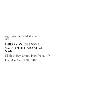
THIERRY W. DESPONT:
MODERN RENAISSANCE
MAN
53 East 10th Street, New York, NY
June 4 – August 31, 2025