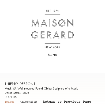
MENU
THIERRY DESPONT
Mask 45, Wall-mounted Found Object Sculpture of a Mask
United States, 2006
DESPT 85
Return to Previous Page
Images
Thumbnails