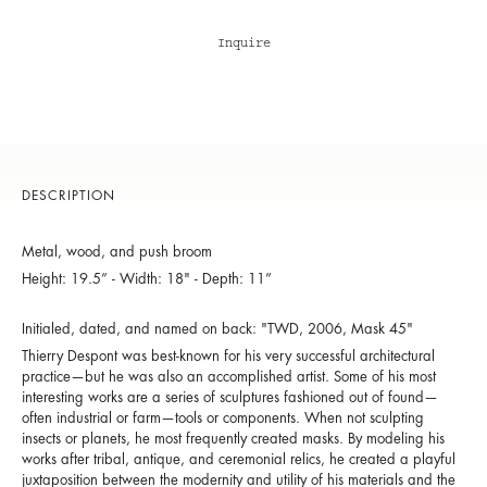
Inquire
DESCRIPTION
Metal, wood, and push broom
Height: 19.5” - Width: 18" - Depth: 11”
Initialed, dated, and named on back: "TWD, 2006, Mask 45"
Thierry Despont was best-known for his very successful architectural
practice—but he was also an accomplished artist. Some of his most
interesting works are a series of sculptures fashioned out of found—
often industrial or farm—tools or components. When not sculpting
insects or planets, he most frequently created masks. By modeling his
works after tribal, antique, and ceremonial relics, he created a playful
juxtaposition between the modernity and utility of his materials and the