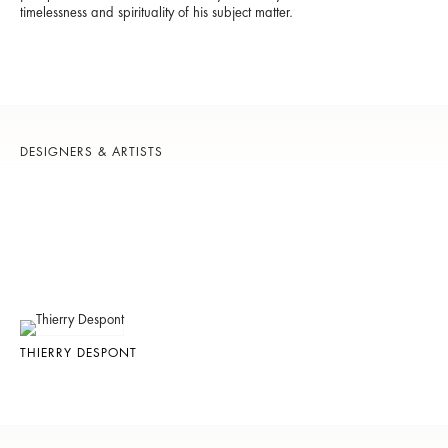
timelessness and spirituality of his subject matter.
DESIGNERS & ARTISTS
THIERRY DESPONT