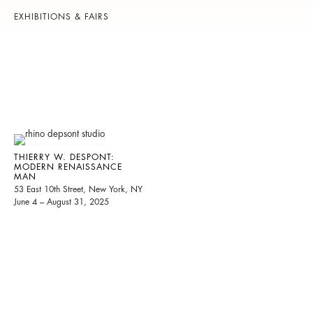
EXHIBITIONS & FAIRS
THIERRY W. DESPONT:
MODERN RENAISSANCE
MAN
53 East 10th Street, New York, NY
June 4 – August 31, 2025