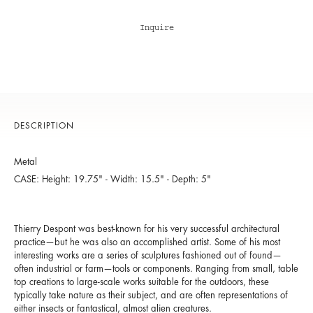
Inquire
DESCRIPTION
Metal
CASE: Height: 19.75" - Width: 15.5" - Depth: 5"
Thierry Despont was best-known for his very successful architectural
practice—but he was also an accomplished artist. Some of his most
interesting works are a series of sculptures fashioned out of found—
often industrial or farm—tools or components. Ranging from small, table
top creations to large-scale works suitable for the outdoors, these
typically take nature as their subject, and are often representations of
either insects or fantastical, almost alien creatures.