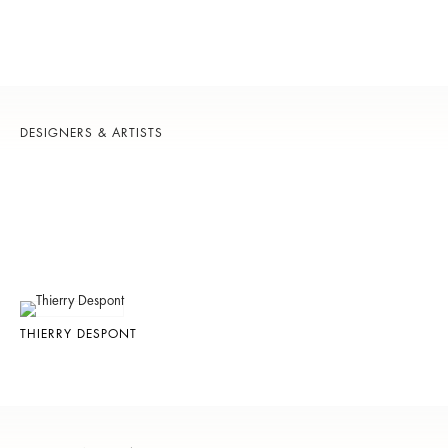
DESIGNERS & ARTISTS
THIERRY DESPONT