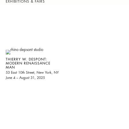
EXHIBITIONS & FAIRS
THIERRY W. DESPONT:
MODERN RENAISSANCE
MAN
53 East 10th Street, New York, NY
June 4 – August 31, 2025