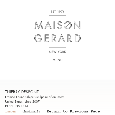
MENU
THIERRY DESPONT
Framed Found Object Sculpture of an Insect
United States, circa 2007
DESPT INS 141A
Return to Previous Page
Images
Thumbnails