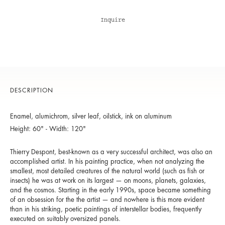
Inquire
DESCRIPTION
Enamel, alumichrom, silver leaf, oilstick, ink on aluminum
Height: 60" - Width: 120"
Thierry Despont, best-known as a very successful architect, was also an
accomplished artist. In his painting practice, when not analyzing the
smallest, most detailed creatures of the natural world (such as fish or
insects) he was at work on its largest — on moons, planets, galaxies,
and the cosmos. Starting in the early 1990s, space became something
of an obsession for the the artist — and nowhere is this more evident
than in his striking, poetic paintings of interstellar bodies, frequently
executed on suitably oversized panels.