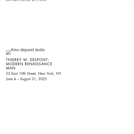
THIERRY W. DESPONT:
MODERN RENAISSANCE
MAN
53 East 10th Street, New York, NY
June 4 – August 31, 2025