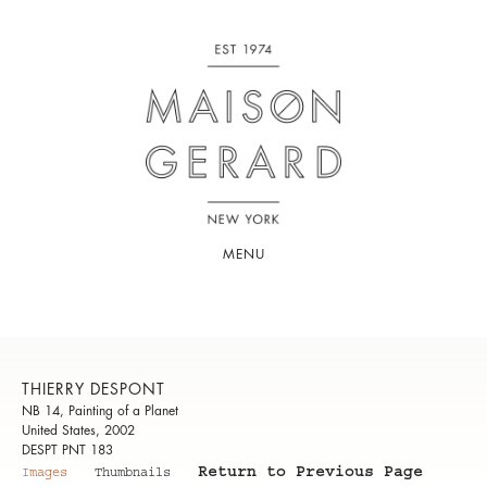
MENU
THIERRY DESPONT
NB 14, Painting of a Planet
United States, 2002
DESPT PNT 183
Return to Previous Page
Images
Thumbnails