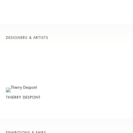
DESIGNERS & ARTISTS
THIERRY DESPONT
EXHIBITIONS & FAIRS