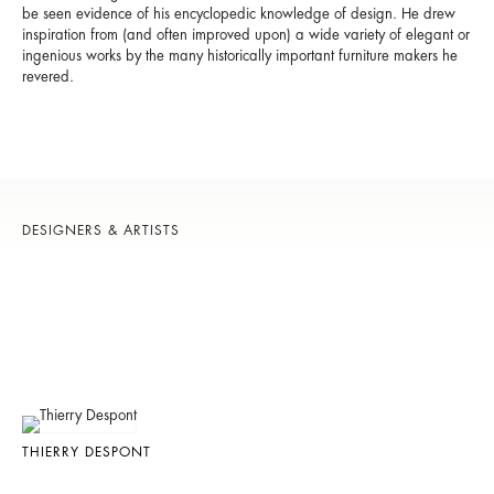
be seen evidence of his encyclopedic knowledge of design. He drew
inspiration from (and often improved upon) a wide variety of elegant or
ingenious works by the many historically important furniture makers he
revered.
DESIGNERS & ARTISTS
THIERRY DESPONT