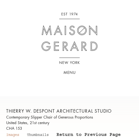
MENU
THIERRY W. DESPONT ARCHITECTURAL STUDIO
Contemporary Slipper Chair of Generous Proportions
United States, 21st century
CHA 153
Return to Previous Page
Images
Thumbnails