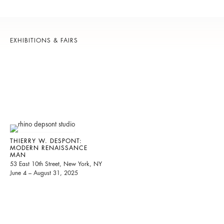
EXHIBITIONS & FAIRS
THIERRY W. DESPONT:
MODERN RENAISSANCE
MAN
53 East 10th Street, New York, NY
June 4 – August 31, 2025