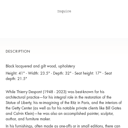
Inquire
DESCRIPTION
Black lacquered and gilt wood, upholstery
Height: 41" - Width: 23.5" - Depth: 32" - Seat height: 17" - Seat
depth: 21.5"
While Thierry Despont (1948 - 2023) was best-known for his
architectural practice—for his integral role in the restoration of the
Statue of Liberty, his re-imagining of the Ritz in Paris, and the interiors of
the Getty Center (as well as for his notable private clients like Bill Gates
and Calvin Klein)—he was also an accomplished painter, sculptor,
author, and furniture maker.
In his furnishings, often made as one-offs or in small editions, there can