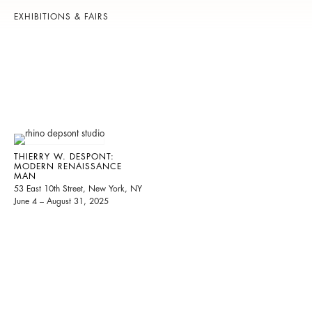
EXHIBITIONS & FAIRS
THIERRY W. DESPONT:
MODERN RENAISSANCE
MAN
53 East 10th Street, New York, NY
June 4 – August 31, 2025