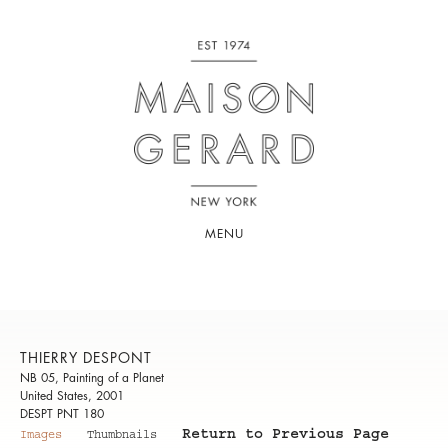
MENU
THIERRY DESPONT
NB 05, Painting of a Planet
United States, 2001
DESPT PNT 180
Return to Previous Page
Images
Thumbnails