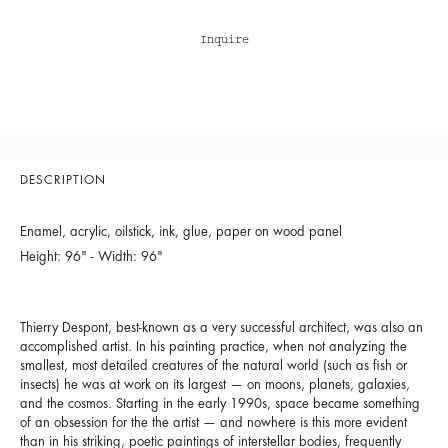
Inquire
DESCRIPTION
Enamel, acrylic, oilstick, ink, glue, paper on wood panel
Height: 96" - Width: 96"
Thierry Despont, best-known as a very successful architect, was also an
accomplished artist. In his painting practice, when not analyzing the
smallest, most detailed creatures of the natural world (such as fish or
insects) he was at work on its largest — on moons, planets, galaxies,
and the cosmos. Starting in the early 1990s, space became something
of an obsession for the the artist — and nowhere is this more evident
than in his striking, poetic paintings of interstellar bodies, frequently