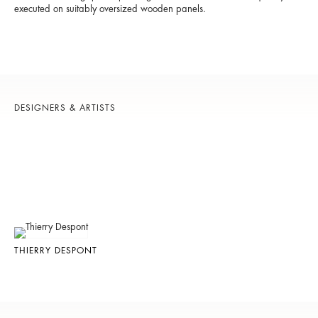
executed on suitably oversized wooden panels.
DESIGNERS & ARTISTS
THIERRY DESPONT