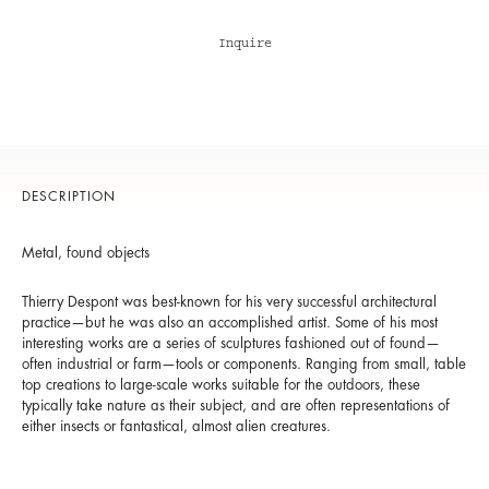
Inquire
DESCRIPTION
Metal, found objects
Thierry Despont was best-known for his very successful architectural
practice—but he was also an accomplished artist. Some of his most
interesting works are a series of sculptures fashioned out of found—
often industrial or farm—tools or components. Ranging from small, table
top creations to large-scale works suitable for the outdoors, these
typically take nature as their subject, and are often representations of
either insects or fantastical, almost alien creatures.