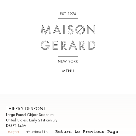
MENU
THIERRY DESPONT
Large Found Object Sculpture
United States, Early 21st century
DESPT 146A
Return to Previous Page
Images
Thumbnails