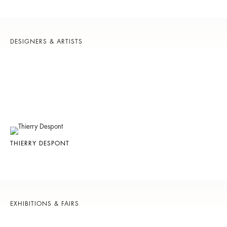
DESIGNERS & ARTISTS
THIERRY DESPONT
EXHIBITIONS & FAIRS