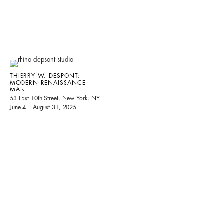
THIERRY W. DESPONT:
MODERN RENAISSANCE
MAN
53 East 10th Street, New York, NY
June 4 – August 31, 2025