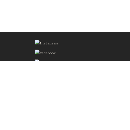
Sign up for our Mailing List
he
of the
delines
the web
d.com
.