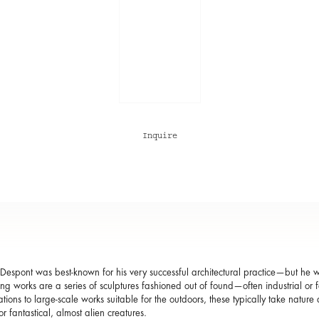
Inquire
 Despont was best-known for his very successful architectural practice—but he 
ting works are a series of sculptures fashioned out of found—often industrial o
ations to large-scale works suitable for the outdoors, these typically take nature 
or fantastical, almost alien creatures.