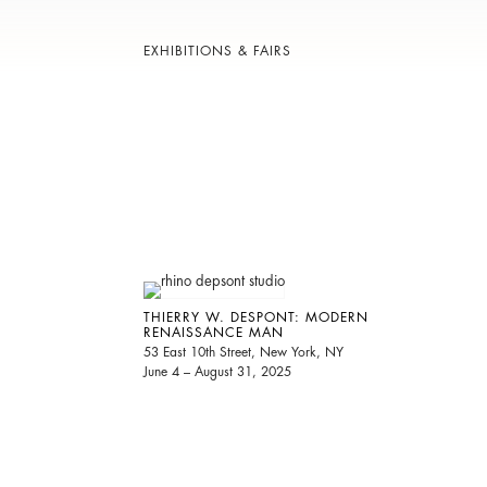
EXHIBITIONS & FAIRS
THIERRY W. DESPONT: MODERN
RENAISSANCE MAN
53 East 10th Street, New York, NY
June 4 – August 31, 2025