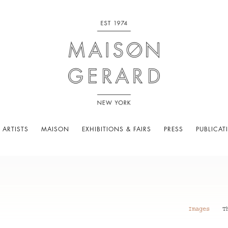
 ARTISTS
MAISON
EXHIBITIONS & FAIRS
PRESS
PUBLICAT
Images
T