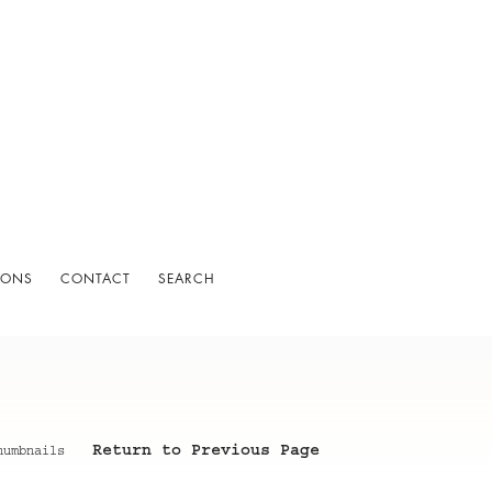
IONS
CONTACT
SEARCH
Return to Previous Page
humbnails