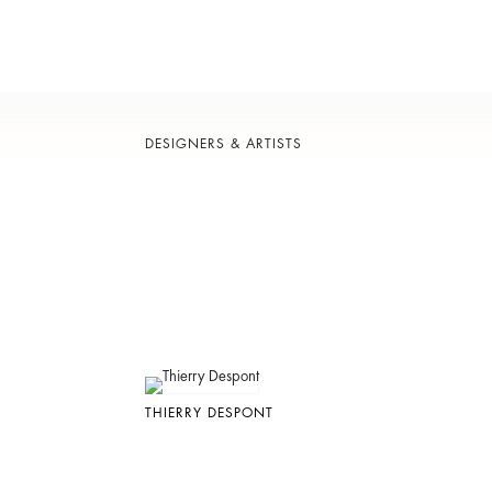
DESIGNERS & ARTISTS
THIERRY DESPONT