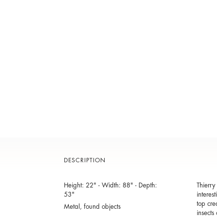
DESCRIPTION
Height: 22" - Width: 88" - Depth:
Thierry
53"
interes
top cre
Metal, found objects
insects 