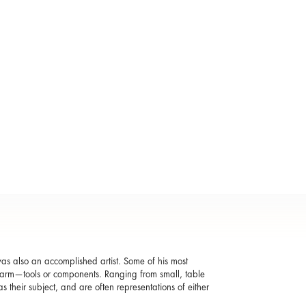
was also an accomplished artist. Some of his most
r farm—tools or components. Ranging from small, table
as their subject, and are often representations of either