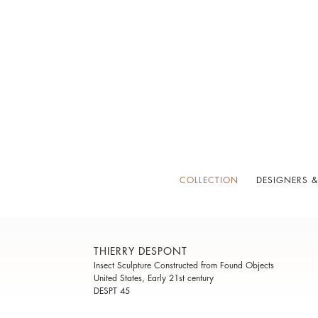
COLLECTION
DESIGNERS &
THIERRY DESPONT
Insect Sculpture Constructed from Found Objects
United States, Early 21st century
DESPT 45