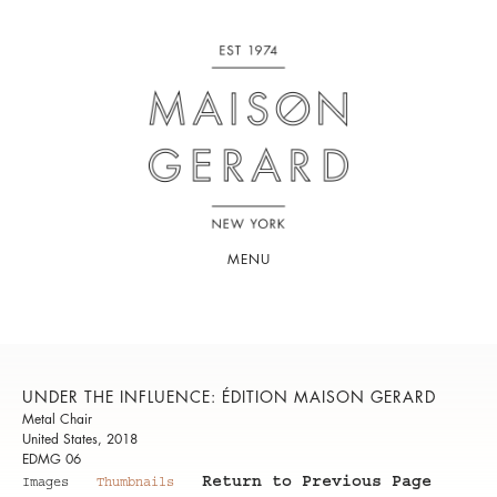
MENU
UNDER THE INFLUENCE: ÉDITION MAISON GERARD
Metal Chair
United States, 2018
EDMG 06
Return to Previous Page
Images
Thumbnails