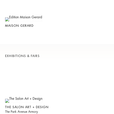
MAISON GERARD
EXHIBITIONS & FAIRS
THE SALON ART + DESIGN
The Park Avenue Armory