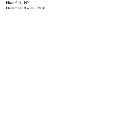
New York, NY
November 8 – 12, 2018