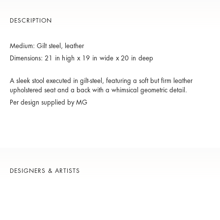
DESCRIPTION
Medium: Gilt steel, leather
Dimensions:
21 in high x 19 in wide x 20 in deep
A sleek stool executed in gilt-steel, featuring a soft but firm leather
upholstered seat and a back with a whimsical geometric detail.
Per design supplied by MG
DESIGNERS & ARTISTS