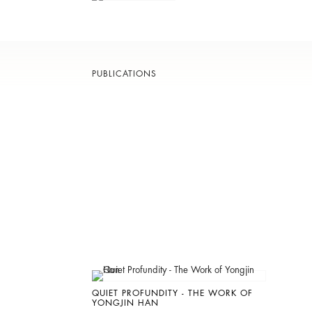
PUBLICATIONS
QUIET PROFUNDITY - THE WORK OF
YONGJIN HAN