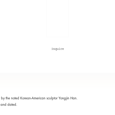
Inquire
 by the noted Korean-American sculptor Yongjin Han.
 and dated.