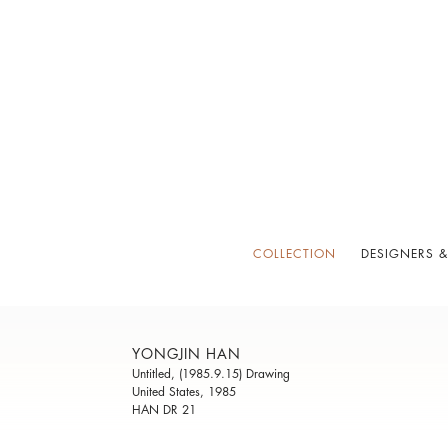
COLLECTION
DESIGNERS &
YONGJIN HAN
Untitled, (1985.9.15) Drawing
United States, 1985
HAN DR 21