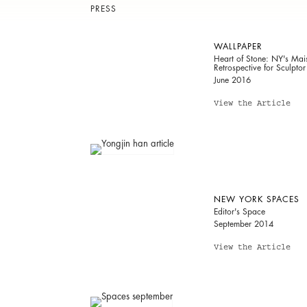
PRESS
WALLPAPER
Heart of Stone: NY's Ma
Retrospective for Sculpto
June 2016
View the Article
NEW YORK SPACES
Editor's Space
September 2014
View the Article