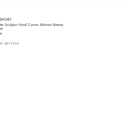
REPORT
ter Sculptor Hand Carves Abstract Beauty
ne
16
he Article