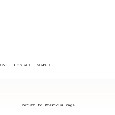
IONS
CONTACT
SEARCH
Return to Previous Page