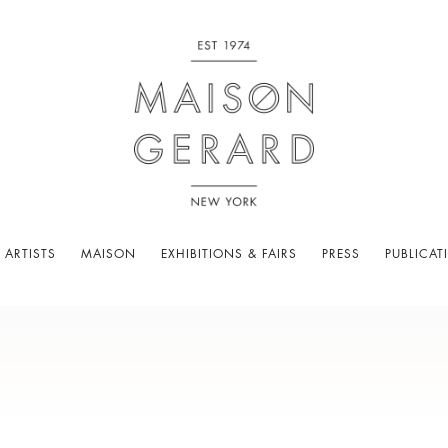
 ARTISTS
MAISON
EXHIBITIONS & FAIRS
PRESS
PUBLICAT