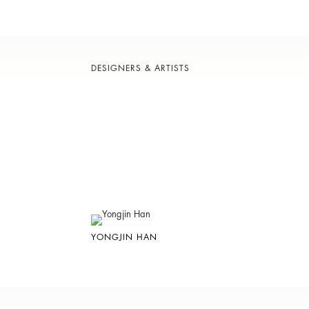
DESIGNERS & ARTISTS
YONGJIN HAN