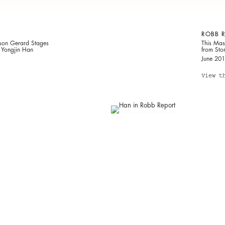
ROBB 
ison Gerard Stages
This Mas
r Yongjin Han
from Sto
June 20
View t