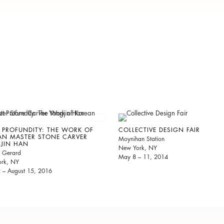
 PROFUNDITY: THE WORK OF
COLLECTIVE DESIGN FAIR
AN MASTER STONE CARVER
Moynihan Station
JIN HAN
New York, NY
 Gerard
May 8 – 11, 2014
rk, NY
2 – August 15, 2016