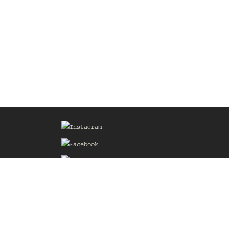
Sign up for our Mailing List
he
of the
delines