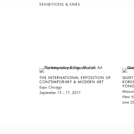
EXHIBITIONS & FAIRS
THE INTERNATIONAL EXPOSITION OF
QUIET
CONTEMPORARY & MODERN ART
KORE
YONG
Expo Chicago
Maison
September 13 – 17, 2017
New Yo
June 2