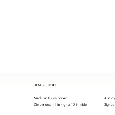
DESCRIPTION
Medium: Ink on paper
A study
Dimensions: 11 in high x 15 in wide
Signed