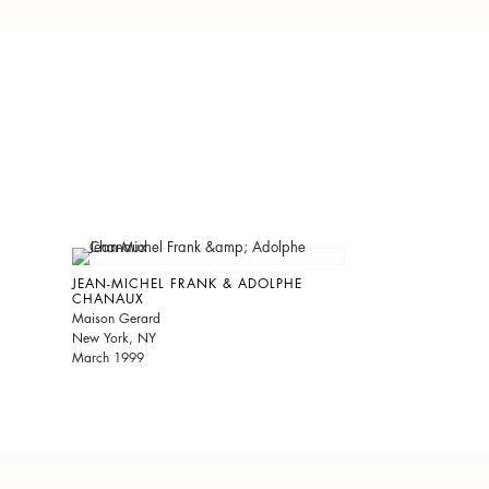
JEAN-MICHEL FRANK & ADOLPHE
CHANAUX
Maison Gerard
New York, NY
March 1999