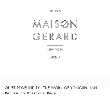
MENU
QUIET PROFUNDITY - THE WORK OF YONGJIN HAN
Return to Previous Page