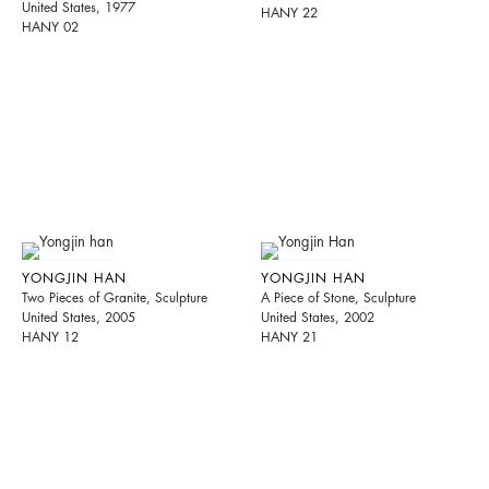
United States, 1977
HANY 22
HANY 02
YONGJIN HAN
YONGJIN HAN
Two Pieces of Granite, Sculpture
A Piece of Stone, Sculpture
United States, 2005
United States, 2002
HANY 12
HANY 21