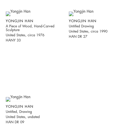
YONGJIN HAN
YONGJIN HAN
A Piece of Wood, Hand-Carved
Untitled Drawing
Sculpture
United States, circa 1990
United States, circa 1976
HAN DR 27
HANY 33
YONGJIN HAN
Untitled, Drawing
United States, undated
HAN DR 09