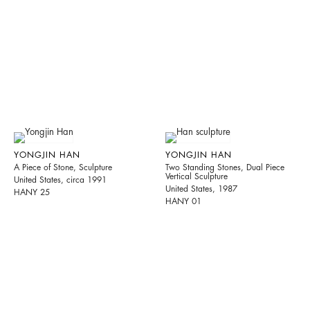
YONGJIN HAN
YONGJIN HAN
A Piece of Stone, Sculpture
Two Standing Stones, Dual Piece
Vertical Sculpture
United States, circa 1991
United States, 1987
HANY 25
HANY 01