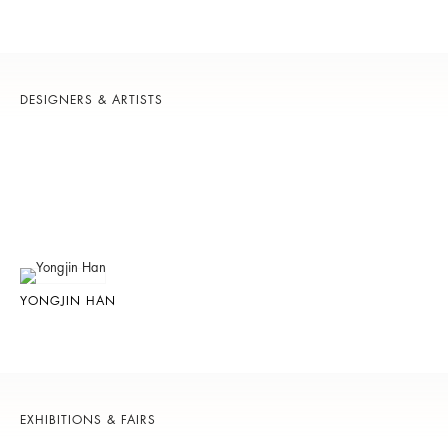
DESIGNERS & ARTISTS
YONGJIN HAN
EXHIBITIONS & FAIRS