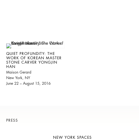
QUIET PROFUNDITY: THE
WORK OF KOREAN MASTER
STONE CARVER YONGJIN
HAN
Maison Gerard
New York, NY
June 22 – August 15, 2016
PRESS
NEW YORK SPACES