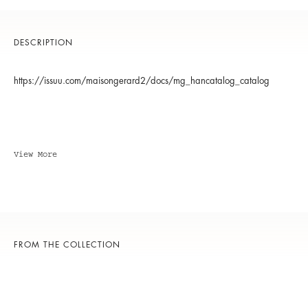
DESCRIPTION
https://issuu.com/maisongerard2/docs/mg_hancatalog_catalog
View More
FROM THE COLLECTION