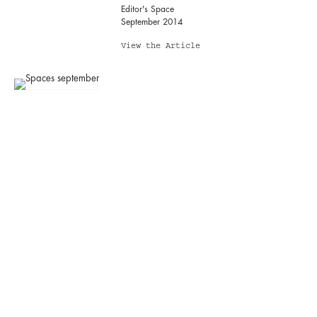
Editor's Space
September 2014
View the Article