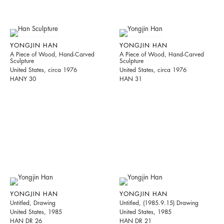
YONGJIN HAN
YONGJIN HAN
A Piece of Wood, Hand-Carved
A Piece of Wood, Hand-Carved
Sculpture
Sculpture
United States, circa 1976
United States, circa 1976
HANY 30
HAN 31
YONGJIN HAN
YONGJIN HAN
Untitled, Drawing
Untitled, (1985.9.15) Drawing
United States, 1985
United States, 1985
HAN DR 26
HAN DR 21