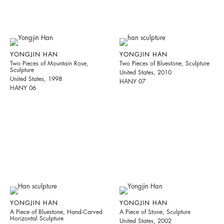
YONGJIN HAN
YONGJIN HAN
Two Pieces of Mountain Rose,
Two Pieces of Bluestone, Sculpture
Sculpture
United States, 2010
United States, 1998
HANY 07
HANY 06
YONGJIN HAN
YONGJIN HAN
A Piece of Bluestone, Hand-Carved
A Piece of Stone, Sculpture
Horizontal Sculpture
United States, 2002