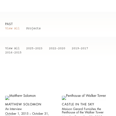
PAST
View All
Projects
View All
2025-2023
2022-2020
2019-2017
2016-2015
MATTHEW SOLOMON
CASTLE IN THE SKY
An Interview
Maison Gerard Furnishes the
Penthouse of the Walker Tower
October 1, 2015 – October 31,