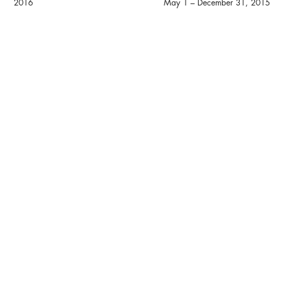
2016
May 1 – December 31, 2015