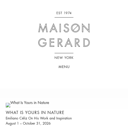
MENU
WHAT IS YOURS IN NATURE
Emiliano Céliz On His Work and Inspiration
August 1 – October 31, 2026