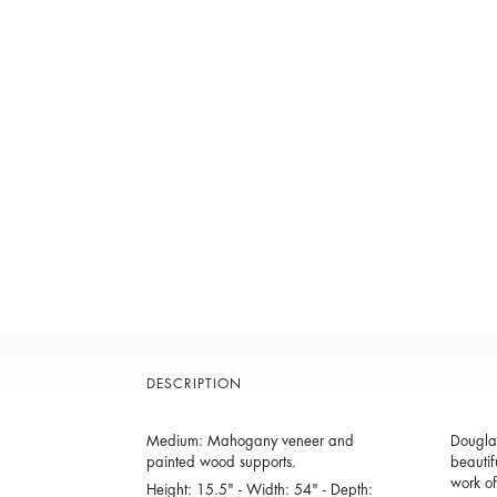
DESCRIPTION
Medium: Mahogany veneer and
Douglas
painted wood supports.
beautif
work of
Height: 15.5" - Width: 54" - Depth: