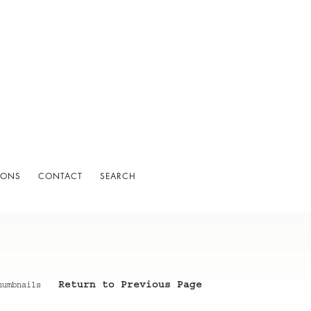
IONS
CONTACT
SEARCH
Return to Previous Page
humbnails