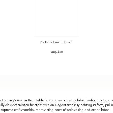
Photo by Craig LeCourt.
Inquire
 Fanning's unique Bean table has an amorphous, polished mahogany top and r
ully abstract creation functions with an elegant simplicity befitting its form, pu
 supreme craftsmanship, representing hours of painstaking and expert labor.