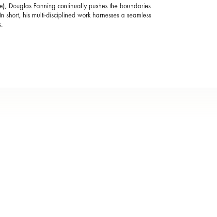
ise), Douglas Fanning continually pushes the boundaries
n short, his multi-disciplined work harnesses a seamless
.