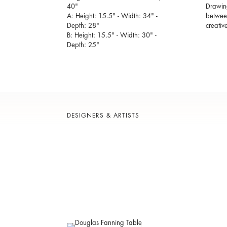
40"
Drawing
A: Height: 15.5" - Width: 34" -
between
Depth: 28"
creativ
B: Height: 15.5" - Width: 30" -
Depth: 25"
DESIGNERS & ARTISTS