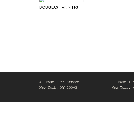
DOUGLAS FANNING
43 East 10th Street
53 East 10
New York, NY 10003
New York, 
Mon-Fri, 10am-6pm
Mon-Fri, 1
Maison Gerard is committed to making its website acc