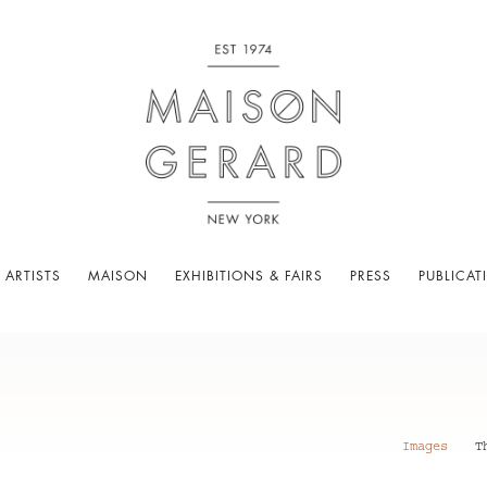
 ARTISTS
MAISON
EXHIBITIONS & FAIRS
PRESS
PUBLICAT
Images
T