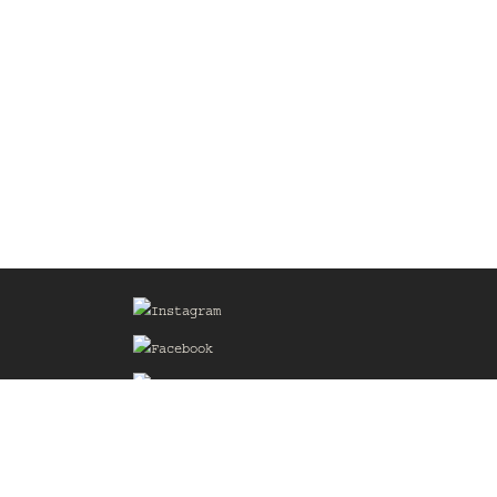
Sign up for our Mailing List
he