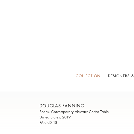
COLLECTION
DESIGNERS &
DOUGLAS FANNING
Beans, Contemporary Abstract Coffee Table
United States, 2019
FANND 18