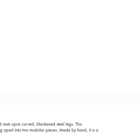
ests upon curved, blackened steel legs. This
lling apart into two modular pieces. Made by hand, it is a