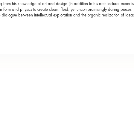
 from his knowledge of art and design (in addition to his architectural expert
 form and physics to create clean, fluid, yet uncompromisingly daring pieces. I
e dialogue between intellectual exploration and the organic realization of ideas