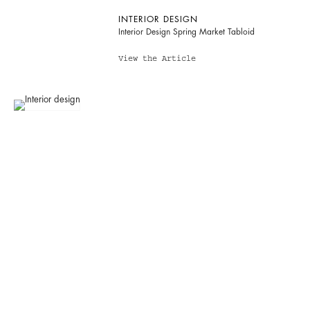
INTERIOR DESIGN
Interior Design Spring Market Tabloid
View the Article