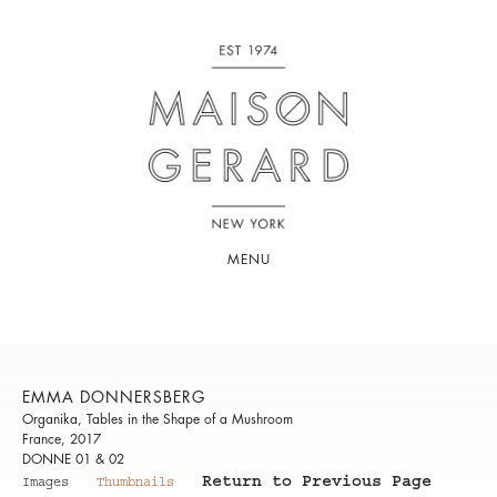
MENU
EMMA DONNERSBERG
Organika, Tables in the Shape of a Mushroom
France, 2017
DONNE 01 & 02
Return to Previous Page
Images
Thumbnails