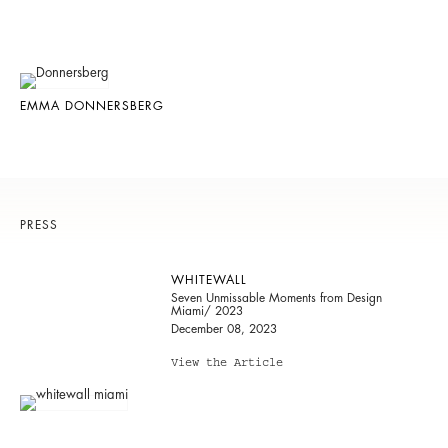
EMMA DONNERSBERG
PRESS
WHITEWALL
Seven Unmissable Moments from Design
Miami/ 2023
December 08, 2023
View the Article