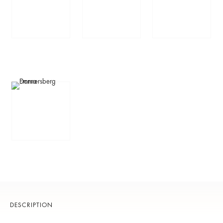
DESCRIPTION