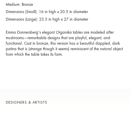
Medium: Bronze
Dimensions (Small): 16 in high x 20.5 in diameter
Dimensions (Large): 23.5 in high x 27 in diameter
Emma Donnersberg's elegant
Organika
tables are modeled after
mushrooms—remarkable designs that are playful, elegant, and
functional. Cast in bronze, this version has a beautiful dappled, dark
patina that is (strange though it seems) reminiscent of the natural object
from which the table takes its form.
DESIGNERS & ARTISTS