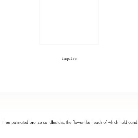
Inquire
f three patinated bronze candlesticks, the flower-like heads of which hold candle