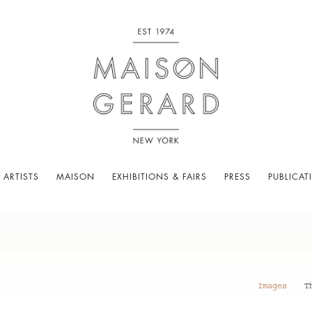
 ARTISTS
MAISON
EXHIBITIONS & FAIRS
PRESS
PUBLICAT
Images
T