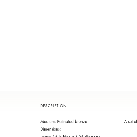
DESCRIPTION
Medium: Patinated bronze
A set o
Dimensions: