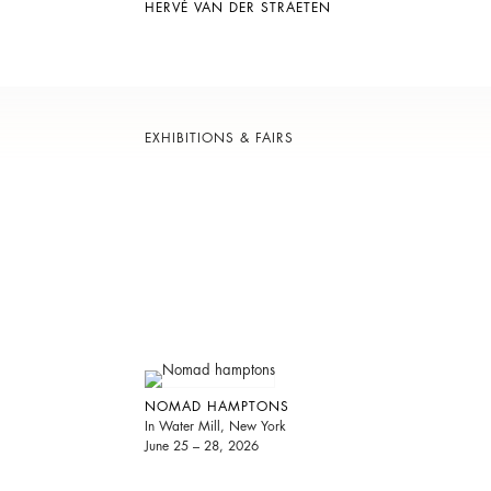
HERVÉ VAN DER STRAETEN
EXHIBITIONS & FAIRS
NOMAD HAMPTONS
In Water Mill, New York
June 25 – 28, 2026