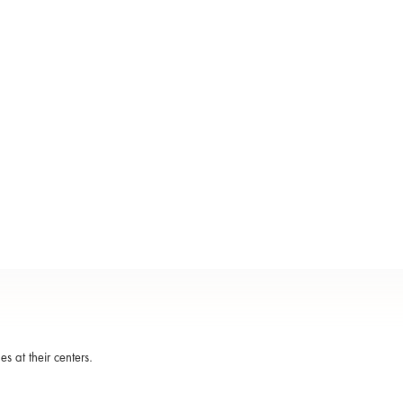
s at their centers.