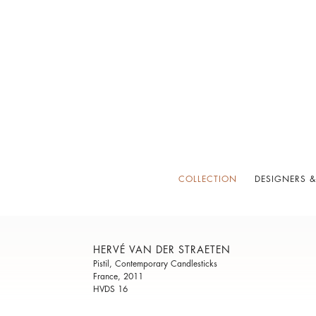
COLLECTION
DESIGNERS &
HERVÉ VAN DER STRAETEN
Pistil, Contemporary Candlesticks
France, 2011
HVDS 16