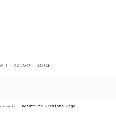
IONS
CONTACT
SEARCH
Return to Previous Page
humbnails