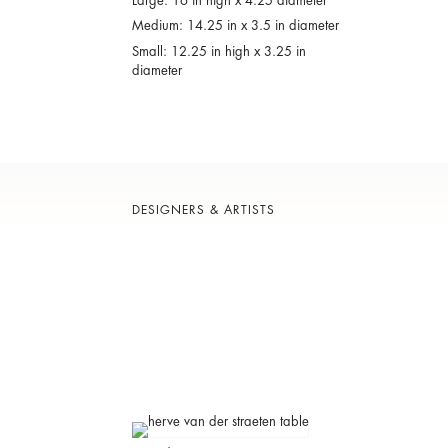
Large: 16 in high x 4.25 diameter
Medium: 14.25 in x 3.5 in diameter
Small: 12.25 in high x 3.25 in
diameter
DESIGNERS & ARTISTS