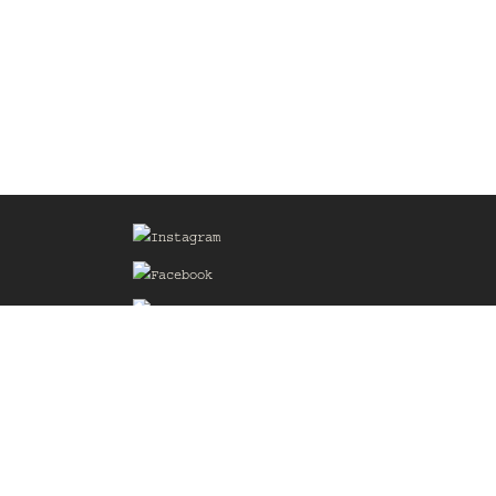
Sign up for our Mailing List
he
of the
delines
the web