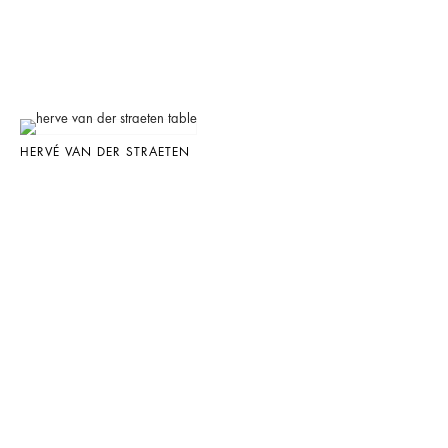
HERVÉ VAN DER STRAETEN