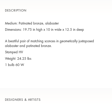
DESCRIPTION
Medium: Patinated bronze, alabaster
Dimensions: 19.75 in high x 10 in wide x 12.5 in deep
A beatiful pair of matching sconces in geometically juxtaposed
alabaster and patinated bronze.
Stamped HV
Weight: 24.25 lbs
1 bulb 60 W
DESIGNERS & ARTISTS