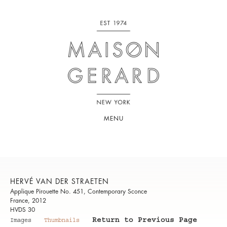
MENU
HERVÉ VAN DER STRAETEN
Applique Pirouette No. 451, Contemporary Sconce
France, 2012
HVDS 30
Return to Previous Page
Images
Thumbnails