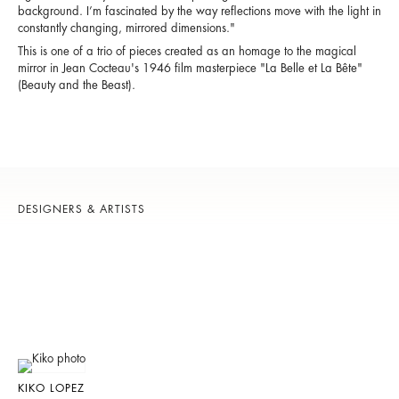
background. I’m fascinated by the way reflections move with the light in
constantly changing, mirrored dimensions."
This is one of a trio of pieces created as an homage to the magical
mirror in Jean Cocteau's 1946 film masterpiece "
La Belle et La Bête
"
(Beauty and the Beast).
DESIGNERS & ARTISTS
KIKO LOPEZ