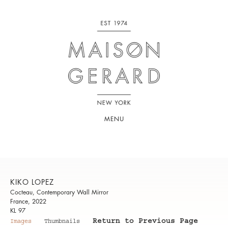
MENU
KIKO LOPEZ
Cocteau, Contemporary Wall Mirror
France, 2022
KL 97
Return to Previous Page
Images
Thumbnails