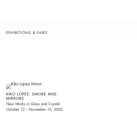
EXHIBITIONS & FAIRS
KIKO LOPEZ: SMOKE AND
MIRRORS
New Works in Glass and Crystal
October 12 – November 15, 2022