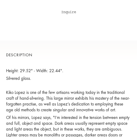
Inquire
DESCRIPTION
Height: 29.52" - Width: 22.44".
Silvered glass.
Kiko Lopez is one of the few artisans working today in the traditional
craft of hand-silvering. This large mirror exhibits his mastery of the near-
forgotten practise, as well as Lopez’s dedication to employing these
age old methods to create singular and innovative works of art.
Of his mirrors, Lopez says, "I’m interested in the tension between empty
and full, object and space. Dark areas usually represent empty space
and light areas the object, but in these works, they are ambiguous.
Lighter areas may be monoliths or passages, darker areas doors or