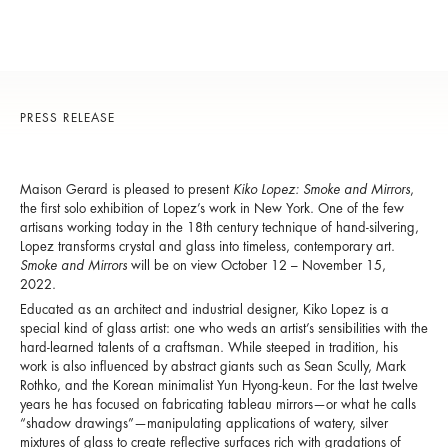
PRESS RELEASE
Maison Gerard is pleased to present
Kiko Lopez: Smoke and Mirrors
,
the first solo exhibition of Lopez’s work in New York. One of the few
artisans working today in the 18th century technique of hand-silvering,
Lopez transforms crystal and glass into timeless, contemporary art.
Smoke and Mirrors
will be on view October 12 – November 15,
2022.
Educated as an architect and industrial designer, Kiko Lopez is a
special kind of glass artist: one who weds an artist’s sensibilities with the
hard-learned talents of a craftsman. While steeped in tradition, his
work is also influenced by abstract giants such as Sean Scully, Mark
Rothko, and the Korean minimalist Yun Hyong-keun. For the last twelve
years he has focused on fabricating tableau mirrors—or what he calls
“shadow drawings”—manipulating applications of watery, silver
mixtures of glass to create reflective surfaces rich with gradations of