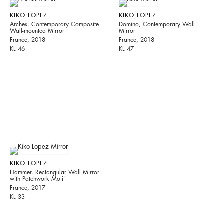
KIKO LOPEZ
KIKO LOPEZ
Arches, Contemporary Composite
Domino, Contemporary Wall
Wall-mounted Mirror
Mirror
France, 2018
France, 2018
KL 46
KL 47
KIKO LOPEZ
Hammer, Rectangular Wall Mirror
with Patchwork Motif
France, 2017
KL 33