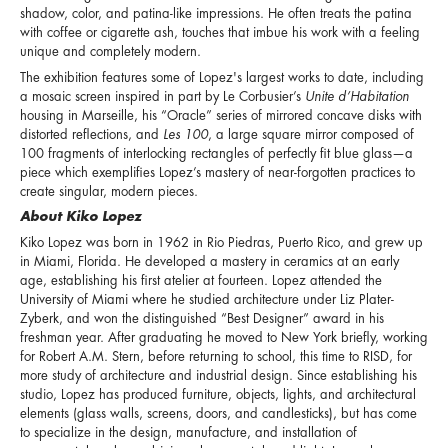
shadow, color, and patina-like impressions. He often treats the patina
with coffee or cigarette ash, touches that imbue his work with a feeling
unique and completely modern.
The exhibition features some of Lopez's largest works to date, including
a mosaic screen inspired in part by Le Corbusier’s
Unite d’Habitation
housing in Marseille, his “Oracle” series of mirrored concave disks with
distorted reflections, and
Les 100
, a large square mirror composed of
100 fragments of interlocking rectangles of perfectly fit blue glass—a
piece which exemplifies Lopez’s mastery of near-forgotten practices to
create singular, modern pieces.
About Kiko Lopez
Kiko Lopez was born in 1962 in Rio Piedras, Puerto Rico, and grew up
in Miami, Florida. He developed a mastery in ceramics at an early
age, establishing his first atelier at fourteen. Lopez attended the
University of Miami where he studied architecture under Liz Plater-
Zyberk, and won the distinguished “Best Designer” award in his
freshman year. After graduating he moved to New York briefly, working
for Robert A.M. Stern, before returning to school, this time to RISD, for
more study of architecture and industrial design. Since establishing his
studio, Lopez has produced furniture, objects, lights, and architectural
elements (glass walls, screens, doors, and candlesticks), but has come
to specialize in the design, manufacture, and installation of