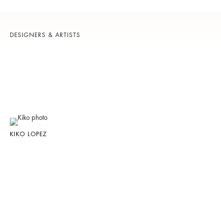
DESIGNERS & ARTISTS
KIKO LOPEZ