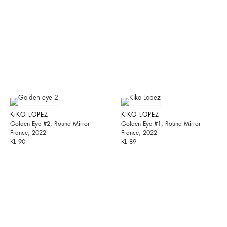
KIKO LOPEZ
KIKO LOPEZ
Golden Eye #2, Round Mirror
Golden Eye #1, Round Mirror
France, 2022
France, 2022
KL 90
KL 89