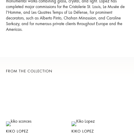
monumental works combining glass, crystal, and light. Lopez has
completed major commissions for the Cristalerie St. Louis,
Le Musée de
l'Homme,
and
Les Quatres Temps of La Défense
, for prominent
decorators, such as Alberto Pinto, Chahan Minassian, and Caroline
Sarkozy, and for numerous private clients throughout Europe and the
Americas.
FROM THE COLLECTION
KIKO LOPEZ
KIKO LOPEZ