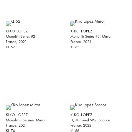
KIKO LOPEZ
KIKO LOPEZ
Monolith Series #2
Monolith Series #5, Mirror
France, 2021
France, 2021
KL 62
KL 65
KIKO LOPEZ
KIKO LOPEZ
Monolith - Seizme, Mirror
H, Mirrored Wall Sconce
France, 2021
France, 2022
KL 74
KL 86