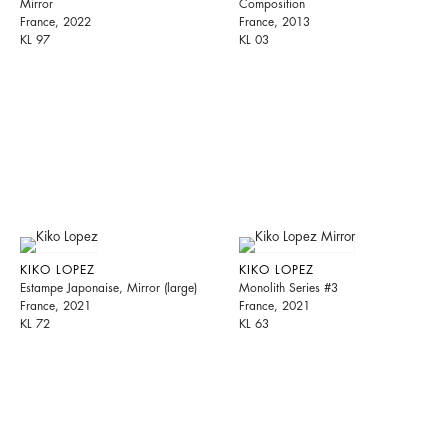
Mirror
Composition
France, 2022
France, 2013
KL 97
KL 03
KIKO LOPEZ
KIKO LOPEZ
Estampe Japonaise, Mirror (large)
Monolith Series #3
France, 2021
France, 2021
KL 72
KL 63