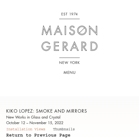
MENU
KIKO LOPEZ: SMOKE AND MIRRORS
New Works in Glass and Crystal
October 12 – November 15, 2022
Installation Views
Thumbnails
Return to Previous Page