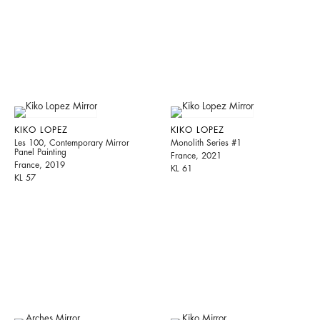
KIKO LOPEZ
KIKO LOPEZ
Les 100, Contemporary Mirror
Monolith Series #1
Panel Painting
France, 2021
France, 2019
KL 61
KL 57