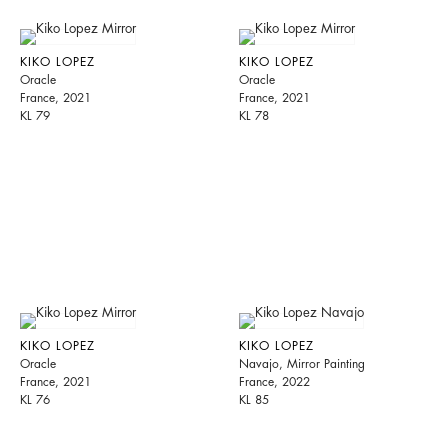
KIKO LOPEZ
KIKO LOPEZ
Oracle
Oracle
France, 2021
France, 2021
KL 79
KL 78
KIKO LOPEZ
KIKO LOPEZ
Oracle
Navajo, Mirror Painting
France, 2021
France, 2022
KL 76
KL 85