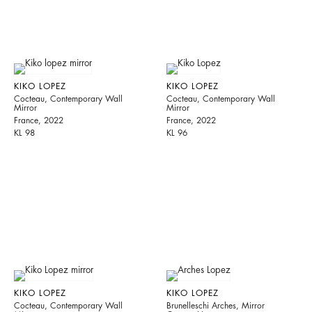
KIKO LOPEZ
KIKO LOPEZ
Cocteau, Contemporary Wall
Cocteau, Contemporary Wall
Mirror
Mirror
France, 2022
France, 2022
KL 98
KL 96
KIKO LOPEZ
KIKO LOPEZ
Cocteau, Contemporary Wall
Brunelleschi Arches, Mirror