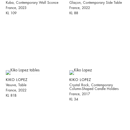
Kuba, Contemporary Wall Sconce
Glaçon, Contemporary Side Table
France, 2023
France, 2022
KL 109
KL 88
KIKO LOPEZ
KIKO LOPEZ
Vesuve, Table
Crystal Rock, Contemporary
Column-Shaped Candle Holders
France, 2022
France, 2017
KL 81B
KL 34