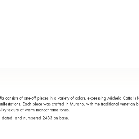
lia
consists of one-off pieces in a variety of colors, expressing Michela Cattai’s f
ifestations. Each piece was crafted in Murano, with the traditional venetian 
silky texture of warm monochrome tones.
, dated, and numbered 2433 on base.