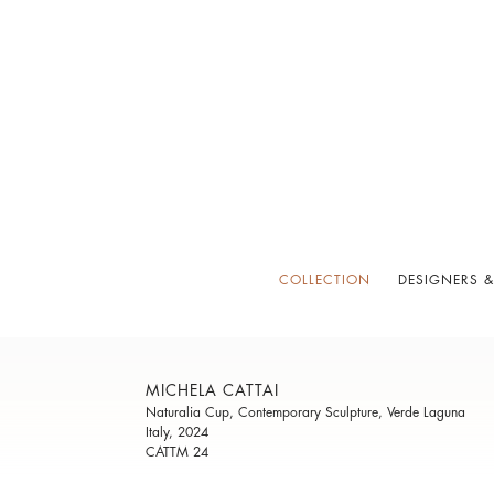
COLLECTION
DESIGNERS &
MICHELA CATTAI
Naturalia Cup, Contemporary Sculpture, Verde Laguna
Italy, 2024
CATTM 24