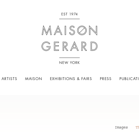
 ARTISTS
MAISON
EXHIBITIONS & FAIRS
PRESS
PUBLICAT
Images
T