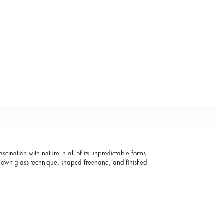
ascination with nature in all of its unpredictable forms
blown glass technique, shaped freehand, and finished