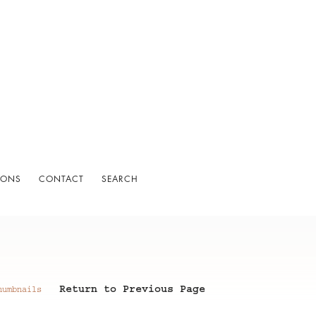
IONS
CONTACT
SEARCH
Return to Previous Page
humbnails