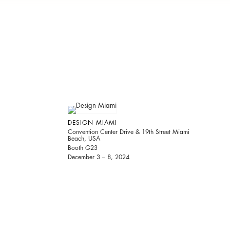
DESIGN MIAMI
Convention Center Drive & 19th Street Miami
Beach, USA
Booth G23
December 3 – 8, 2024