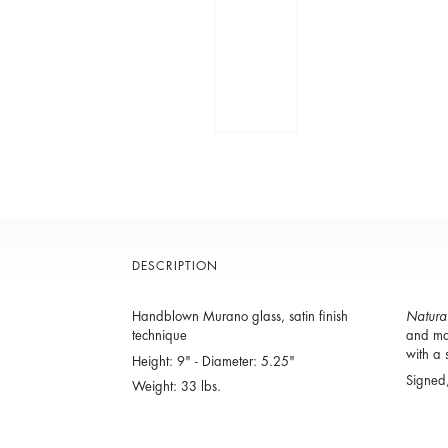
DESCRIPTION
Handblown Murano glass, satin finish
Natura
technique
and man
with a 
Height: 9" - Diameter: 5.25"
Signed
Weight: 33 lbs.