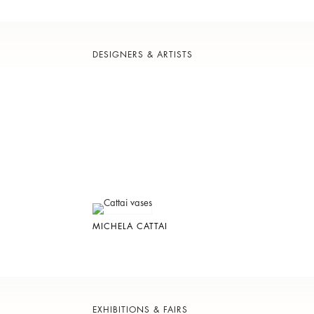
DESIGNERS & ARTISTS
MICHELA CATTAI
EXHIBITIONS & FAIRS