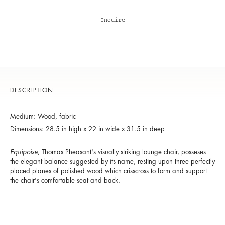
Inquire
DESCRIPTION
Medium: Wood, fabric
Dimensions: 28.5 in high x 22 in wide x 31.5 in deep
Equipoise
, Thomas Pheasant's visually striking lounge chair, posseses
the elegant balance suggested by its name, resting upon three perfectly
placed planes of polished wood which crisscross to form and support
the chair's comfortable seat and back.