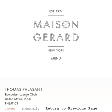
MENU
THOMAS PHEASANT
Equipoise, Lounge Chair
United States, 2020
PHEAT 03
Return to Previous Page
Images
Thumbnails