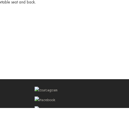
fortable seat and back.