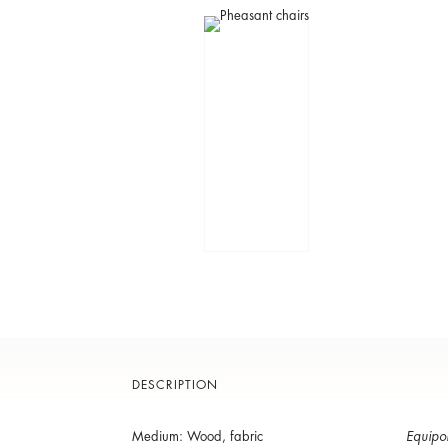
DESCRIPTION
Medium: Wood, fabric
Equipo