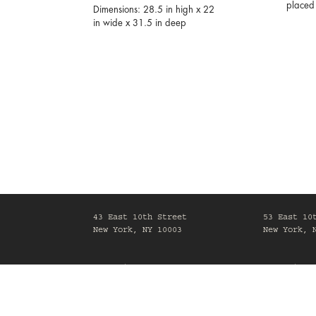
placed 
Dimensions: 28.5 in high x 22
in wide x 31.5 in deep
43 East 10th Street
53 East 10
New York, NY 10003
New York, 
Mon-Fri, 10am-6pm
Mon-Fri, 1