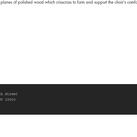
planes of polished wood which crisscross to form and support the chair's com
th Street
NY 10003
0am-6pm