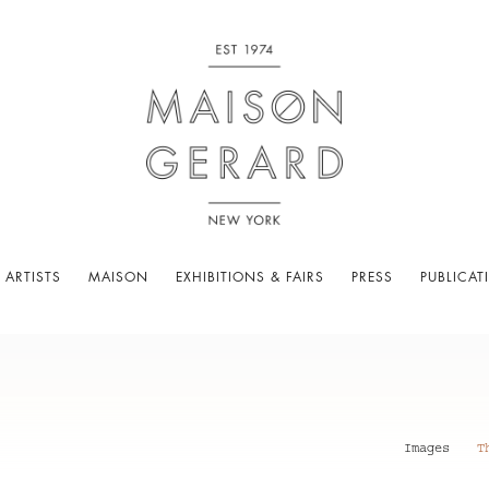
 ARTISTS
MAISON
EXHIBITIONS & FAIRS
PRESS
PUBLICAT
Images
T