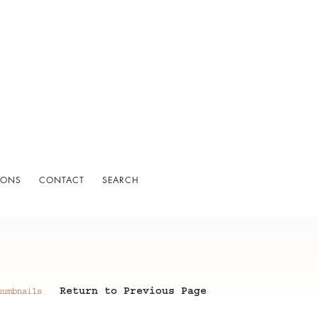
IONS
CONTACT
SEARCH
Return to Previous Page
humbnails