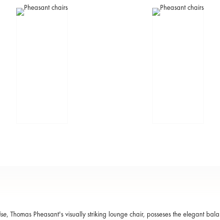
ise
, Thomas Pheasant's visually striking lounge chair, posseses the elegant bal