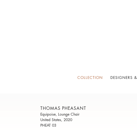
COLLECTION
DESIGNERS &
THOMAS PHEASANT
Equipoise, Lounge Chair
United States, 2020
PHEAT 03