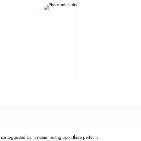
ance suggested by its name, resting upon three perfectly